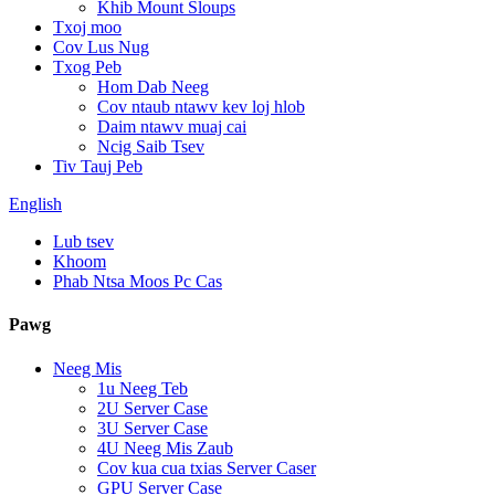
Khib Mount Sloups
Txoj moo
Cov Lus Nug
Txog Peb
Hom Dab Neeg
Cov ntaub ntawv kev loj hlob
Daim ntawv muaj cai
Ncig Saib Tsev
Tiv Tauj Peb
English
Lub tsev
Khoom
Phab Ntsa Moos Pc Cas
Pawg
Neeg Mis
1u Neeg Teb
2U Server Case
3U Server Case
4U Neeg Mis Zaub
Cov kua cua txias Server Caser
GPU Server Case