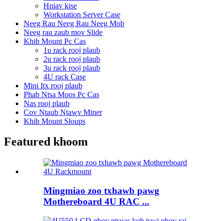
Hniav kise
Workstation Server Case
Neeg Rau Neeg Rau Neeg Mob
Neeg rau zaub mov Slide
Khib Mount Pc Cas
1u rack rooj plaub
2u rack rooj plaub
3u rack rooj plaub
4U rack Case
Mini Itx rooj plaub
Phab Ntsa Moos Pc Cas
Nas rooj plaub
Cov Ntaub Ntawv Miner
Khib Mount Sloups
Featured khoom
Mingmiao zoo txhawb pawg
Mothereboard 4U RAC ...