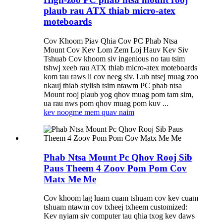
plaub rau ATX thiab micro-atex
moteboards
Cov Khoom Piav Qhia Cov PC Phab Ntsa
Mount Cov Kev Lom Zem Loj Hauv Kev Siv
Tshuab Cov khoom siv ingenious no tau tsim
tshwj xeeb rau ATX thiab micro-atex moteboards
kom tau raws li cov neeg siv. Lub ntsej muag zoo
nkauj thiab stylish tsim ntawm PC phab ntsa
Mount rooj plaub yog qhov muag pom tam sim,
ua rau nws pom qhov muag pom kuv ...
kev noog
me mem quav naim
Phab Ntsa Mount Pc Qhov Rooj Sib
Paus Theem 4 Zoov Pom Pom Cov
Matx Me Me
Cov khoom lag luam cuam tshuam cov kev cuam
tshuam ntawm cov txheej txheem customized:
Kev nyiam siv computer tau qhia txog kev daws