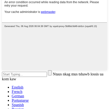
Ntaus nkag mus tshawb lossis ua
kom kaw
English
French
German
Portuguese
Spanish