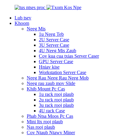
Lub tsev
Khoom
Neeg Mis
1u Neeg Teb
2U Server Case
3U Server Case
4U Neeg Mis Zaub
Cov kua cua txias Server Caser
GPU Server Case
Hniav kise
Workstation Server Case
Neeg Rau Neeg Rau Neeg Mob
Neeg rau zaub mov Slide
Khib Mount Pc Cas
1u rack rooj plaub
2u rack rooj plaub
3u rack rooj plaub
4U rack Case
Phab Ntsa Moos Pc Cas
Mini Itx rooj plaub
Nas rooj plaub
Cov Ntaub Ntawv Miner