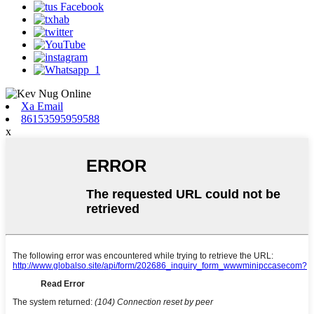
Xa Email
86153595959588
x