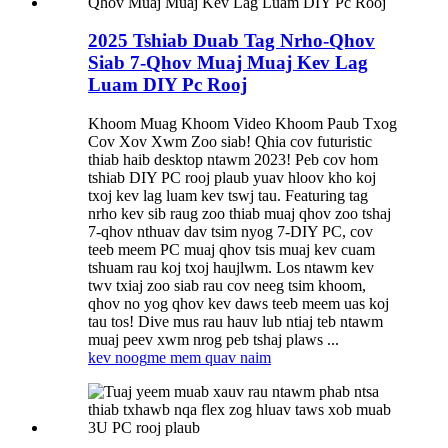
2025 Tshiab Duab Tag Nrho-Qhov
Siab 7-Qhov Muaj Muaj Kev Lag
Luam DIY Pc Rooj
Khoom Muag Khoom Video Khoom Paub Txog
Cov Xov Xwm Zoo siab! Qhia cov futuristic
thiab haib desktop ntawm 2023! Peb cov hom
tshiab DIY PC rooj plaub yuav hloov kho koj
txoj kev lag luam kev tswj tau. ⁣Featuring tag
nrho kev sib raug zoo thiab muaj qhov zoo tshaj
7-qhov nthuav dav tsim nyog 7-DIY PC, cov
teeb meem PC muaj qhov tsis muaj kev cuam
tshuam rau koj txoj haujlwm. Los ntawm kev
twv txiaj zoo siab rau cov neeg tsim khoom,
qhov no yog qhov kev daws teeb meem uas koj
tau tos! ⁣Dive mus rau hauv lub ntiaj teb ntawm
muaj peev xwm nrog peb tshaj plaws ...
kev noog
me mem quav naim