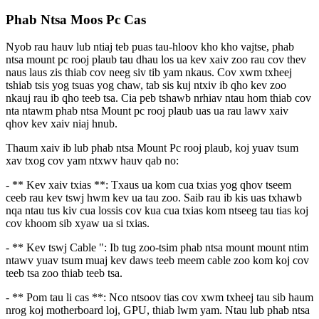
Phab Ntsa Moos Pc Cas
Nyob rau hauv lub ntiaj teb puas tau-hloov kho kho vajtse, phab
ntsa mount pc rooj plaub tau dhau los ua kev xaiv zoo rau cov thev
naus laus zis thiab cov neeg siv tib yam nkaus. Cov xwm txheej
tshiab tsis yog tsuas yog chaw, tab sis kuj ntxiv ib qho kev zoo
nkauj rau ib qho teeb tsa. Cia peb tshawb nrhiav ntau hom thiab cov
nta ntawm phab ntsa Mount pc rooj plaub uas ua rau lawv xaiv
qhov kev xaiv niaj hnub.
Thaum xaiv ib lub phab ntsa Mount Pc rooj plaub, koj yuav tsum
xav txog cov yam ntxwv hauv qab no:
- ** Kev xaiv txias **: Txaus ua kom cua txias yog qhov tseem
ceeb rau kev tswj hwm kev ua tau zoo. Saib rau ib kis uas txhawb
nqa ntau tus kiv cua lossis cov kua cua txias kom ntseeg tau tias koj
cov khoom sib xyaw ua si txias.
- ** Kev tswj Cable ": Ib tug zoo-tsim phab ntsa mount mount ntim
ntawv yuav tsum muaj kev daws teeb meem cable zoo kom koj cov
teeb tsa zoo thiab teeb tsa.
- ** Pom tau li cas **: Nco ntsoov tias cov xwm txheej tau sib haum
nrog koj motherboard loj, GPU, thiab lwm yam. Ntau lub phab ntsa