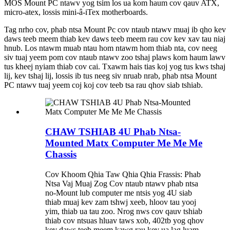
MOS Mount PC ntawv yog tsim los ua kom haum cov qauv ATX,
micro-atex, lossis mini-â-iTex motherboards.
Tag nrho cov, phab ntsa Mount Pc cov ntaub ntawv muaj ib qho kev
daws teeb meem thiab kev daws teeb meem rau cov kev xav tau niaj
hnub. Los ntawm muab ntau hom ntawm hom thiab nta, cov neeg
siv tuaj yeem pom cov ntaub ntawv zoo tshaj plaws kom haum lawv
tus kheej nyiam thiab cov cai. Txawm hais tias koj yog tus kws tshaj
lij, kev tshaj lij, lossis ib tus neeg siv nruab nrab, phab ntsa Mount
PC ntawv tuaj yeem coj koj cov teeb tsa rau qhov siab tshiab.
CHAW TSHIAB 4U Phab Ntsa-
Mounted Matx Computer Me Me Me
Chassis
Cov Khoom Qhia Taw Qhia Qhia Frassis: Phab
Ntsa Vaj Muaj Zog Cov ntaub ntawv phab ntsa
no-Mount lub computer me ntsis yog 4U siab
thiab muaj kev zam tshwj xeeb, hloov tau yooj
yim, thiab ua tau zoo. Nrog nws cov qauv tshiab
thiab cov ntsuas hluav taws xob, 402tb yog qhov
kev daws teeb meem kawg rau kev ua lag luam