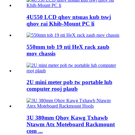
4U550 LCD qhov ntsuas kub tswj
qhov rai Khib-Mount PC li
550mm tob 19 nti HeX rack zaub
mov chassis
2U mini meter pob tw portable lub
computer rooj plaub
3U 380mm Qhov Kawg Txhawb
Ntawm Atx Moteboard Rackmount
com ...