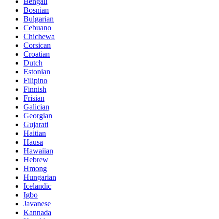
Bengali
Bosnian
Bulgarian
Cebuano
Chichewa
Corsican
Croatian
Dutch
Estonian
Filipino
Finnish
Frisian
Galician
Georgian
Gujarati
Haitian
Hausa
Hawaiian
Hebrew
Hmong
Hungarian
Icelandic
Igbo
Javanese
Kannada