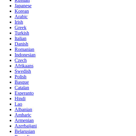
Russian
Japanese
Korean
Arabic
Irish
Greek
Turkish
Italian
Danish
Romanian
Indonesian
Czech
Afrikaans
Swedish
Polish
Basque
Catalan
Esperanto
Hindi
Lao
Albanian
Amharic
Armenian
Azerbaijani
Belarusian