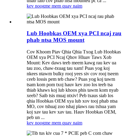
thiab faib cov phab ntsa mounted pc ca ...
kev noog
me mem quav naim
Lub Hoobkas OEM xya PCI ncaj rau
phab ntsa MOS mount
Cov Khoom Piav Qhia Qhia Txog Lub Hoobkas
OEM xya PCI Ncaj Qhov Hluav Taws Xob
Mount: Kev daws teeb meem kawg rau kev ua
tau zoo, chaw-txuag tau xam! Puas yog koj
nkees ntawm bulky rooj yees siv cov rooj tseem
ceeb lossis pem teb chaw? Puas yog koj tawm
tsam kom pom txoj hauv kev zoo los teeb tsa
thiab khaws koj lub khoos phis tawm kom nyab
xeeb? Saib tsis muaj ntxiv! Peb txaus siab los
qhia Hoobkas OEM xya lub xov tooj phab ntsa
MO, cov tshuaj zoo tshaj plaws rau txhua yam
koj xav tau kev xav tau. Hauv Hoobkas OEM,
peb un ...
kev noog
me mem quav naim