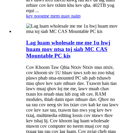
nrhiav cov kev txhim khu kev qha. 402TB yog
equi ...
kev noog
me mem quav naim
Lag luam wholesale me me 1u hwj
huam mov ntsa toj siab MC CAS
Mountable PC kis
Cov Khoom Taw Qhia Ntxiv Ntxiv mus ntxiv,
cov khoom siv 1U hluav taws xob no zoo tshaj
plaws phab ntsa-mounted PC sib pab txhawb
ntau qhov kev xaiv nthuav dav. Txawm hais tias
lawv muaj qhov loj me me, lawv muab chav
txaus los nruab ntau lub zog sib cav, RAM
modules, thiab daim npav nthuav dav. Qhov no
ua rau cov neeg siv los txiav cov kab ke rau lawv
cov kev xav tau, txawm tias nws yog kev twv
txiaj, multimedia editing lossis cov ntawv thov
kev tshaj lij. Cov khoom lag luam wholesale
ntawm cov computer no tseem muaj cov nqi
txuag tau rau cov lag luam. Cov nyiaj cheb ntau