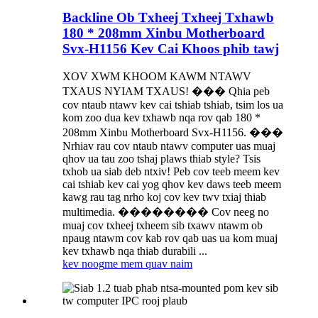
Backline Ob Txheej Txheej Txhawb
180 * 208mm Xinbu Motherboard
Svx-H1156 Kev Cai Khoos phib tawj
XOV XWM KHOOM KAWM NTAWV
TXAUS NYIAM TXAUS! ��� Qhia peb
cov ntaub ntawv kev cai tshiab tshiab, tsim los ua
kom zoo dua kev txhawb nqa rov qab 180 *
208mm Xinbu Motherboard Svx-H1156. ���
Nrhiav rau cov ntaub ntawv computer uas muaj
qhov ua tau zoo tshaj plaws thiab style? Tsis
txhob ua siab deb ntxiv! Peb cov teeb meem kev
cai tshiab kev cai yog qhov kev daws teeb meem
kawg rau tag nrho koj cov kev twv txiaj thiab
multimedia. �������� Cov neeg no
muaj cov txheej txheem sib txawv ntawm ob
npaug ntawm cov kab rov qab uas ua kom muaj
kev txhawb nqa thiab durabili ...
kev noog
me mem quav naim