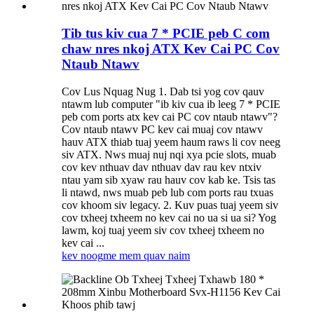
Tib tus kiv cua 7 * PCIE peb C com
chaw nres nkoj ATX Kev Cai PC Cov
Ntaub Ntawv
Cov Lus Nquag Nug 1. Dab tsi yog cov qauv
ntawm lub computer "ib kiv cua ib leeg 7 * PCIE
peb com ports atx kev cai PC cov ntaub ntawv"?
Cov ntaub ntawv PC kev cai muaj cov ntawv
hauv ATX thiab tuaj yeem haum raws li cov neeg
siv ATX. Nws muaj nuj nqi xya pcie slots, muab
cov kev nthuav dav nthuav dav rau kev ntxiv
ntau yam sib xyaw rau hauv cov kab ke. Tsis tas
li ntawd, nws muab peb lub com ports rau txuas
cov khoom siv legacy. 2. Kuv puas tuaj yeem siv
cov txheej txheem no kev cai no ua si ua si? Yog
lawm, koj tuaj yeem siv cov txheej txheem no
kev cai ...
kev noog
me mem quav naim