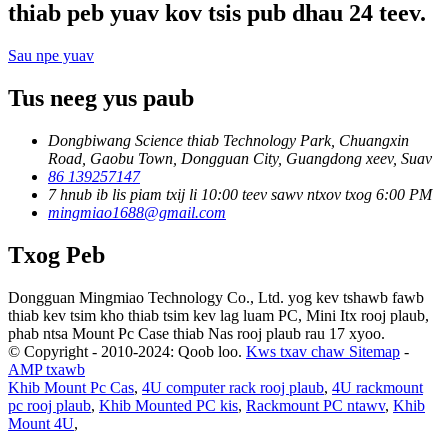
thiab peb yuav kov tsis pub dhau 24 teev.
Sau npe yuav
Tus neeg yus paub
Dongbiwang Science thiab Technology Park, Chuangxin
Road, Gaobu Town, Dongguan City, Guangdong xeev, Suav
86 139257147
7 hnub ib lis piam txij li 10:00 teev sawv ntxov txog 6:00 PM
mingmiao1688@gmail.com
Txog Peb
Dongguan Mingmiao Technology Co., Ltd. yog kev tshawb fawb
thiab kev tsim kho thiab tsim kev lag luam PC, Mini Itx rooj plaub,
phab ntsa Mount Pc Case thiab Nas rooj plaub rau 17 xyoo.
© Copyright - 2010-2024: Qoob loo.
Kws txav chaw Sitemap
-
AMP txawb
Khib Mount Pc Cas
,
4U computer rack rooj plaub
,
4U rackmount
pc rooj plaub
,
Khib Mounted PC kis
,
Rackmount PC ntawv
,
Khib
Mount 4U
,