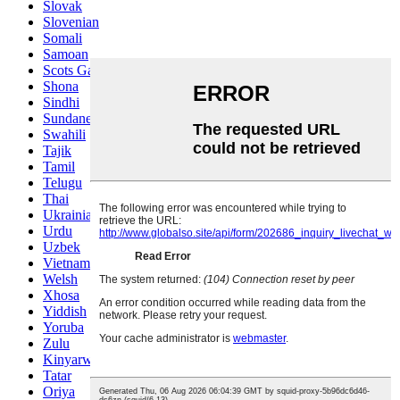
Slovak
Slovenian
Somali
Samoan
Scots Gaelic
Shona
Sindhi
Sundanese
Swahili
Tajik
Tamil
Telugu
Thai
Ukrainian
Urdu
Uzbek
Vietnamese
Welsh
Xhosa
Yiddish
Yoruba
Zulu
Kinyarwanda
Tatar
Oriya