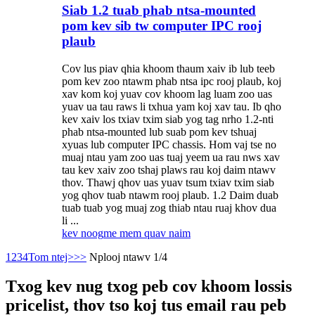
Siab 1.2 tuab phab ntsa-mounted
pom kev sib tw computer IPC rooj
plaub
Cov lus piav qhia khoom thaum xaiv ib lub teeb
pom kev zoo ntawm phab ntsa ipc rooj plaub, koj
xav kom koj yuav cov khoom lag luam zoo uas
yuav ua tau raws li txhua yam koj xav tau. Ib qho
kev xaiv los txiav txim siab yog tag nrho 1.2-nti
phab ntsa-mounted lub suab pom kev tshuaj
xyuas lub computer IPC chassis. Hom vaj tse no
muaj ntau yam zoo uas tuaj yeem ua rau nws xav
tau kev xaiv zoo tshaj plaws rau koj daim ntawv
thov. Thawj qhov uas yuav tsum txiav txim siab
yog qhov tuab ntawm rooj plaub. 1.2 Daim duab
tuab tuab yog muaj zog thiab ntau ruaj khov dua
li ...
kev noog
me mem quav naim
1
2
3
4
Tom ntej>
>>
Nplooj ntawv 1/4
Txog kev nug txog peb cov khoom lossis
pricelist, thov tso koj tus email rau peb