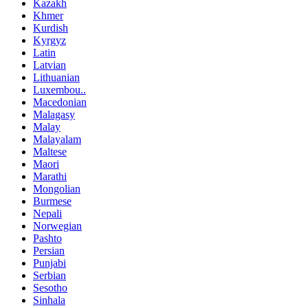
Kazakh
Khmer
Kurdish
Kyrgyz
Latin
Latvian
Lithuanian
Luxembou..
Macedonian
Malagasy
Malay
Malayalam
Maltese
Maori
Marathi
Mongolian
Burmese
Nepali
Norwegian
Pashto
Persian
Punjabi
Serbian
Sesotho
Sinhala