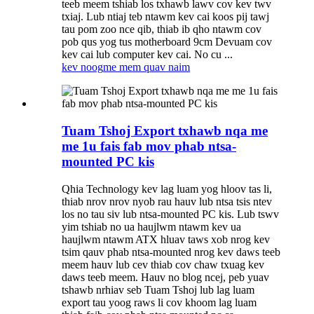
teeb meem tshiab los txhawb lawv cov kev twv
txiaj. Lub ntiaj teb ntawm kev cai koos pij tawj
tau pom zoo nce qib, thiab ib qho ntawm cov
pob qus yog tus motherboard 9cm Devuam cov
kev cai lub computer kev cai. No cu ...
kev noog
me mem quav naim
Tuam Tshoj Export txhawb nqa me
me 1u fais fab mov phab ntsa-
mounted PC kis
Qhia Technology kev lag luam yog hloov tas li,
thiab nrov nrov nyob rau hauv lub ntsa tsis ntev
los no tau siv lub ntsa-mounted PC kis. Lub tswv
yim tshiab no ua haujlwm ntawm kev ua
haujlwm ntawm ATX hluav taws xob nrog kev
tsim qauv phab ntsa-mounted nrog kev daws teeb
meem hauv lub cev thiab cov chaw txuag kev
daws teeb meem. Hauv no blog ncej, peb yuav
tshawb nrhiav seb Tuam Tshoj lub lag luam
export tau yoog raws li cov khoom lag luam