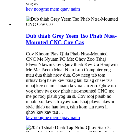
yog av ...
kev noog
me mem quav naim
Dub thiab Grey Yeem Tso Phab Ntsa-
Mounted CNC Cov Cas
Cov Khoom Piav Qhia Phab Ntsa-Mounted
CNC Me Nyuam PC Me: Qhov Zoo Tshaj
Plaws Ntawm Cov Qauv thiab Kev Ua Haujlwm
Me Me Tseem Muaj Ntau Lub Computer yog
ntau dua thiab nrov dua. Cov neeg tab tom
nrhiav txoj hauv kev txuag tau txuag chaw tsis
muaj kev cuam tshuam kev ua tau zoo. Qhov no
yog qhov twg cov phab ntsa-mounted CNC me
me pc rooj plaub yog ua si. Cov rooj plaub no
muab txoj kev sib xyaw zoo tshaj plaws ntawm
style thiab ua haujlwm, tsim kom tau raws li
qhov kev xav tau ...
kev noog
me mem quav naim