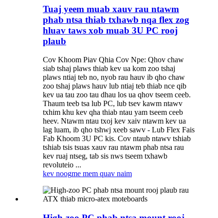
Tuaj yeem muab xauv rau ntawm
phab ntsa thiab txhawb nqa flex zog
hluav taws xob muab 3U PC rooj
plaub
Cov Khoom Piav Qhia Cov Npe: Qhov chaw
siab tshaj plaws thiab kev ua kom zoo tshaj
plaws ntiaj teb no, nyob rau hauv ib qho chaw
zoo tshaj plaws hauv lub ntiaj teb thiab nce qib
kev ua tau zoo tau dhau los ua qhov tseem ceeb.
Thaum teeb tsa lub PC, lub tsev kawm ntawv
txhim khu kev qha thiab ntau yam tseem ceeb
heev. Ntawm ntau txoj kev xaiv ntawm kev ua
lag luam, ib qho tshwj xeeb sawv - Lub Flex Fais
Fab Khoom 3U PC kis. Cov ntaub ntawv tshiab
tshiab tsis tsuas xauv rau ntawm phab ntsa rau
kev ruaj ntseg, tab sis nws tseem txhawb
revoluteio ...
kev noog
me mem quav naim
High-zoo PC phab ntsa mount rooj