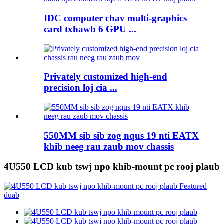
IDC computer chav multi-graphics
card txhawb 6 GPU ...
Privately customized high-end
precision loj cia ...
550MM sib sib zog nqus 19 nti EATX
khib neeg rau zaub mov chassis
4U550 LCD kub tswj npo khib-mount pc rooj plaub