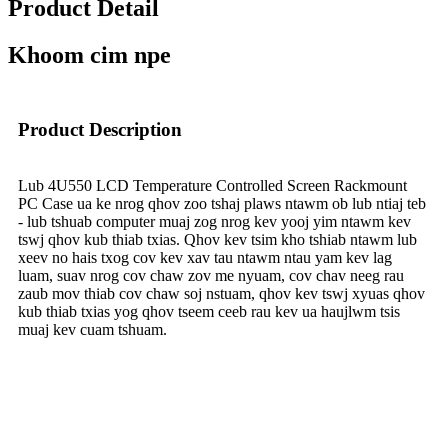
Product Detail
Khoom cim npe
Product Description
Lub 4U550 LCD Temperature Controlled Screen Rackmount
PC Case ua ke nrog qhov zoo tshaj plaws ntawm ob lub ntiaj teb
- lub tshuab computer muaj zog nrog kev yooj yim ntawm kev
tswj qhov kub thiab txias. Qhov kev tsim kho tshiab ntawm lub
xeev no hais txog cov kev xav tau ntawm ntau yam kev lag
luam, suav nrog cov chaw zov me nyuam, cov chav neeg rau
zaub mov thiab cov chaw soj nstuam, qhov kev tswj xyuas qhov
kub thiab txias yog qhov tseem ceeb rau kev ua haujlwm tsis
muaj kev cuam tshuam.