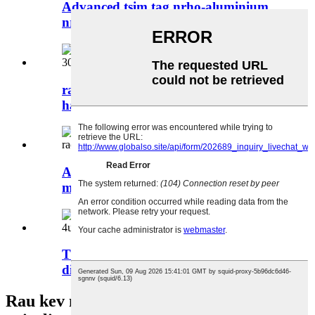
Advanced tsim tag nrho-aluminium
nrog ko taw pads cus ...
rackmount pc case motherboard txoj
hauj lwm 304 * 265 ...
Artificial txawj ntse cov cuab yeej kho
mob rackm ...
Txhawb EEB motherboard yim hard
disk qhov...
Rau kev nug txog peb cov khoom lossis