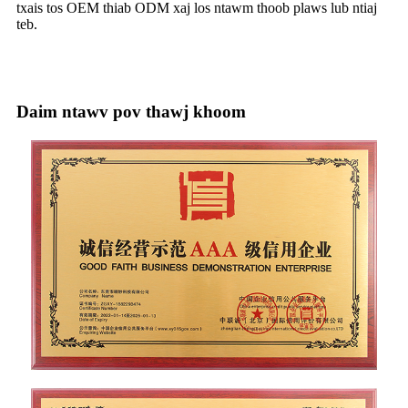
txais tos OEM thiab ODM xaj los ntawm thoob plaws lub ntiaj
teb.
Daim ntawv pov thawj khoom