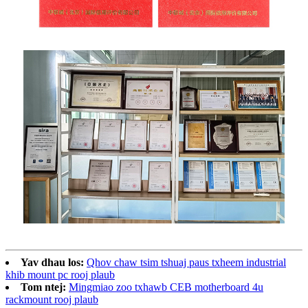
Yav dhau los:
Qhov chaw tsim tshuaj paus txheem industrial
khib mount pc rooj plaub
Tom ntej:
Mingmiao zoo txhawb CEB motherboard 4u
rackmount rooj plaub