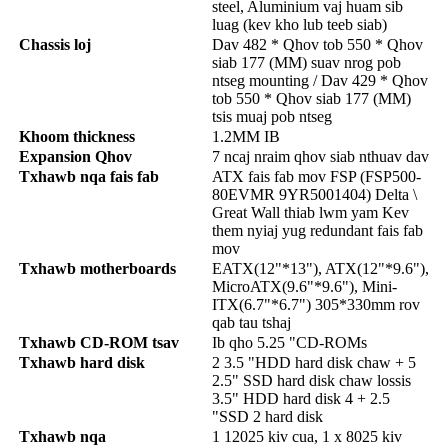
steel, Aluminium vaj huam sib
luag (kev kho lub teeb siab)
Chassis loj
Dav 482 * Qhov tob 550 * Qhov
siab 177 (MM) suav nrog pob
ntseg mounting / Dav 429 * Qhov
tob 550 * Qhov siab 177 (MM)
tsis muaj pob ntseg
Khoom thickness
1.2MM IB
Expansion Qhov
7 ncaj nraim qhov siab nthuav dav
Txhawb nqa fais fab
ATX fais fab mov FSP (FSP500-
80EVMR 9YR5001404) Delta \
Great Wall thiab lwm yam Kev
them nyiaj yug redundant fais fab
mov
Txhawb motherboards
EATX(12"*13"), ATX(12"*9.6"),
MicroATX(9.6"*9.6"), Mini-
ITX(6.7"*6.7") 305*330mm rov
qab tau tshaj
Txhawb CD-ROM tsav
Ib qho 5.25 "CD-ROMs
Txhawb hard disk
2 3.5 "HDD hard disk chaw + 5
2.5" SSD hard disk chaw lossis
3.5" HDD hard disk 4 + 2.5
"SSD 2 hard disk
Txhawb nqa
1 12025 kiv cua, 1 x 8025 kiv