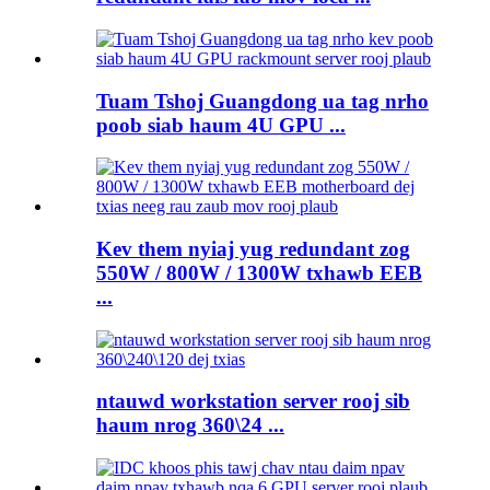
Tuam Tshoj Guangdong ua tag nrho
poob siab haum 4U GPU ...
Kev them nyiaj yug redundant zog
550W / 800W / 1300W txhawb EEB
...
ntauwd workstation server rooj sib
haum nrog 360\24 ...