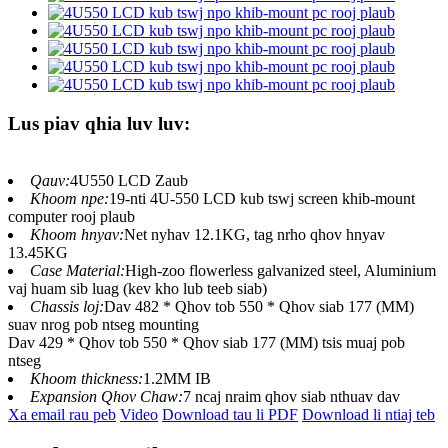
Lus piav qhia luv luv:
Qauv:
4U550 LCD Zaub
Khoom npe:
19-nti 4U-550 LCD kub tswj screen khib-mount
computer rooj plaub
Khoom hnyav:
Net nyhav 12.1KG, tag nrho qhov hnyav
13.45KG
Case Material:
High-zoo flowerless galvanized steel, Aluminium
vaj huam sib luag (kev kho lub teeb siab)
Chassis loj:
Dav 482 * Qhov tob 550 * Qhov siab 177 (MM)
suav nrog pob ntseg mounting
Dav 429 * Qhov tob 550 * Qhov siab 177 (MM) tsis muaj pob
ntseg
Khoom thickness:
1.2MM IB
Expansion Qhov Chaw:
7 ncaj nraim qhov siab nthuav dav
Xa email rau peb
Video
Download tau li PDF
Download li ntiaj teb