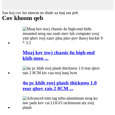
Sau koj cov lus ntawm no thiab xa tuaj rau peb
Cov khoom qeb
Muaj kev tswj chassis 4u high-end
khib-mou ...
4u pc khib rooj plaub thickness 1.0
rear qhov rais 2 8CM ...