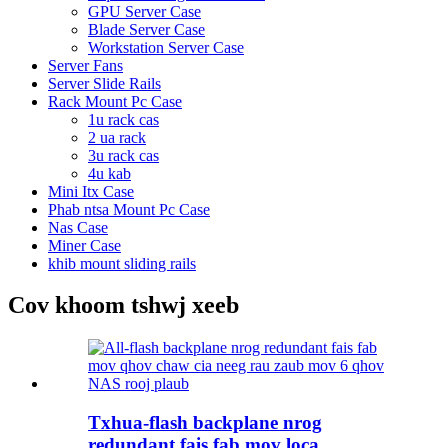
GPU Server Case
Blade Server Case
Workstation Server Case
Server Fans
Server Slide Rails
Rack Mount Pc Case
1u rack cas
2 ua rack
3u rack cas
4u kab
Mini Itx Case
Phab ntsa Mount Pc Case
Nas Case
Miner Case
khib mount sliding rails
Cov khoom tshwj xeeb
Txhua-flash backplane nrog
redundant fais fab mov loca ...