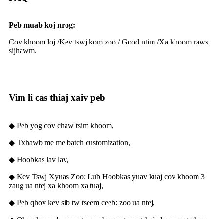
Peb muab koj nrog:
Cov khoom loj /
Kev tswj kom zoo / G
ood ntim /
Xa khoom raws
sijhawm.
Vim li cas thiaj xaiv peb
◆ Peb yog cov chaw tsim khoom,
◆ Txhawb me me batch customization,
◆ Hoobkas lav lav,
◆ Kev Tswj Xyuas Zoo: Lub Hoobkas yuav kuaj cov khoom 3
zaug ua ntej xa khoom xa tuaj,
◆ Peb qhov kev sib tw tseem ceeb: zoo ua ntej,