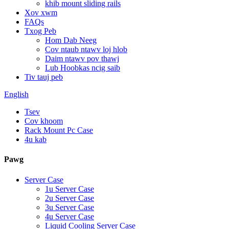
khib mount sliding rails
Xov xwm
FAQs
Txog Peb
Hom Dab Neeg
Cov ntaub ntawv loj hlob
Daim ntawv pov thawj
Lub Hoobkas ncig saib
Tiv tauj peb
English
Tsev
Cov khoom
Rack Mount Pc Case
4u kab
Pawg
Server Case
1u Server Case
2u Server Case
3u Server Case
4u Server Case
Liquid Cooling Server Case