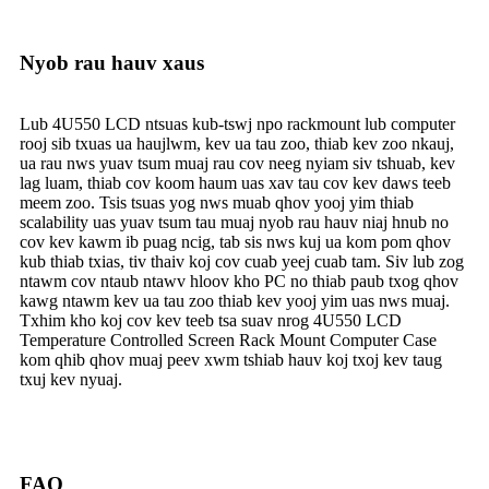
Nyob rau hauv xaus
Lub 4U550 LCD ntsuas kub-tswj npo rackmount lub computer
rooj sib txuas ua haujlwm, kev ua tau zoo, thiab kev zoo nkauj,
ua rau nws yuav tsum muaj rau cov neeg nyiam siv tshuab, kev
lag luam, thiab cov koom haum uas xav tau cov kev daws teeb
meem zoo. Tsis tsuas yog nws muab qhov yooj yim thiab
scalability uas yuav tsum tau muaj nyob rau hauv niaj hnub no
cov kev kawm ib puag ncig, tab sis nws kuj ua kom pom qhov
kub thiab txias, tiv thaiv koj cov cuab yeej cuab tam. Siv lub zog
ntawm cov ntaub ntawv hloov kho PC no thiab paub txog qhov
kawg ntawm kev ua tau zoo thiab kev yooj yim uas nws muaj.
Txhim kho koj cov kev teeb tsa suav nrog 4U550 LCD
Temperature Controlled Screen Rack Mount Computer Case
kom qhib qhov muaj peev xwm tshiab hauv koj txoj kev taug
txuj kev nyuaj.
FAQ