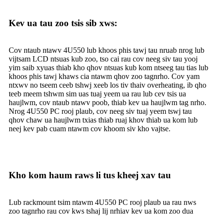
Kev ua tau zoo tsis sib xws:
Cov ntaub ntawv 4U550 lub khoos phis tawj tau nruab nrog lub
vijtsam LCD ntsuas kub zoo, tso cai rau cov neeg siv tau yooj
yim saib xyuas thiab kho qhov ntsuas kub kom ntseeg tau tias lub
khoos phis tawj khaws cia ntawm qhov zoo tagnrho. Cov yam
ntxwv no tseem ceeb tshwj xeeb los tiv thaiv overheating, ib qho
teeb meem tshwm sim uas tuaj yeem ua rau lub cev tsis ua
haujlwm, cov ntaub ntawv poob, thiab kev ua haujlwm tag nrho.
Nrog 4U550 PC rooj plaub, cov neeg siv tuaj yeem tswj tau
qhov chaw ua haujlwm txias thiab ruaj khov thiab ua kom lub
neej kev pab cuam ntawm cov khoom siv kho vajtse.
Kho kom haum raws li tus kheej xav tau
Lub rackmount tsim ntawm 4U550 PC rooj plaub ua rau nws
zoo tagnrho rau cov kws tshaj lij nrhiav kev ua kom zoo dua