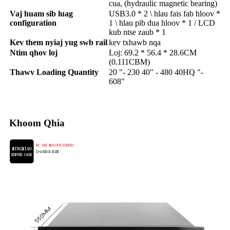
cua, (hydraulic magnetic bearing)
Vaj huam sib luag
USB3.0 * 2 \ hlau fais fab hloov *
configuration
1 \ hlau pib dua hloov * 1 / LCD
kub ntse zaub * 1
Kev them nyiaj yug swb rail
kev txhawb nqa
Ntim qhov loj
Loj: 69.2 * 56.4 * 28.6CM
(0.111CBM)
Thawv Loading Quantity
20 "- 230 40" - 480 40HQ "-
608"
Khoom Qhia