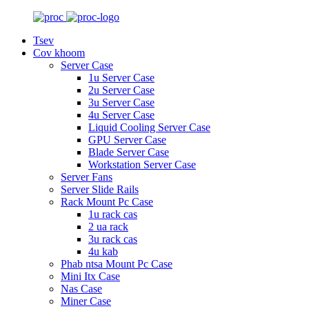
Tsev
Cov khoom
Server Case
1u Server Case
2u Server Case
3u Server Case
4u Server Case
Liquid Cooling Server Case
GPU Server Case
Blade Server Case
Workstation Server Case
Server Fans
Server Slide Rails
Rack Mount Pc Case
1u rack cas
2 ua rack
3u rack cas
4u kab
Phab ntsa Mount Pc Case
Mini Itx Case
Nas Case
Miner Case