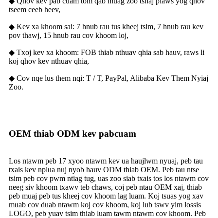
◆ Qhov kev pab cuam tom qab muag zoo tshaj plaws yog qhov
tseem ceeb heev,
◆ Kev xa khoom sai: 7 hnub rau tus kheej tsim, 7 hnub rau kev
pov thawj, 15 hnub rau cov khoom loj,
◆ Txoj kev xa khoom: FOB thiab nthuav qhia sab hauv, raws li
koj qhov kev nthuav qhia,
◆ Cov nqe lus them nqi: T / T, PayPal, Alibaba Kev Them Nyiaj
Zoo.
OEM thiab ODM kev pabcuam
Los ntawm peb 17 xyoo ntawm kev ua haujlwm nyuaj, peb tau
txais kev nplua nuj nyob hauv ODM thiab OEM. Peb tau ntse
tsim peb cov pwm ntiag tug, uas zoo siab txais tos los ntawm cov
neeg siv khoom txawv teb chaws, coj peb ntau OEM xaj, thiab
peb muaj peb tus kheej cov khoom lag luam. Koj tsuas yog xav
muab cov duab ntawm koj cov khoom, koj lub tswv yim lossis
LOGO, peb yuav tsim thiab luam tawm ntawm cov khoom. Peb