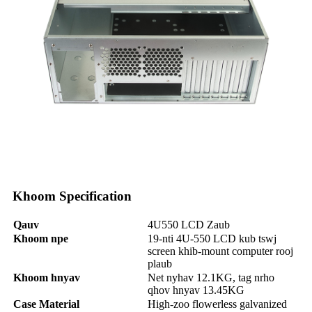
Khoom Specification
Qauv
4U550 LCD Zaub
Khoom npe
19-nti 4U-550 LCD kub tswj
screen khib-mount computer rooj
plaub
Khoom hnyav
Net nyhav 12.1KG, tag nrho
qhov hnyav 13.45KG
Case Material
High-zoo flowerless galvanized