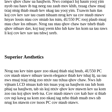
lawv qhov chaw ua haujlwm. Nws compact loj haum yooj yim
nyob rau hauv ib tug neeg rau zaub mov khib, txuag chaw muaj
txiaj ntsig thiab muab kev nkag tau yooj yim. Txawm hais tias
koj cov kev xav tau cuam tshuam nrog kev ua cov ntaub ntawv
hnyav lossis ntau cov ntsiab lus tsim, 4U550 PC rooj plaub muaj
ntau chav los nthuav. Nrog rau ntau qhov chaw tsav tsheb thiab
qhov nthuav dav, koj tuaj yeem kho lub kaw lus kom ua tau raws
li koj cov kev xav tau tshwj xeeb.
Superior Aesthetics
Nrog rau kev tsim qauv zoo nkauj thiab niaj hnub, 4U550 PC
cov ntaub ntawv nthuav tawm elegance thiab kev tshaj lij, ua rau
nws muaj txiaj ntsig zoo ntxiv rau txhua qhov chaw. Nws lub
vijtsam LCD ntsuas kub tsis tsuas yog ua haujlwm rau lub hom
phiaj ua haujlwm, tab sis kuj ntxiv qhov kov ntawm kev ua kom
zoo rau koj qhov teeb tsa. Cov ntaub ntawv cov kab huv si thiab
cov nqi kawg ua kom zoo nkauj tag nrho thiab muab nws sib
nrug los ntawm cov tsoos PC cov ntaub ntawv.