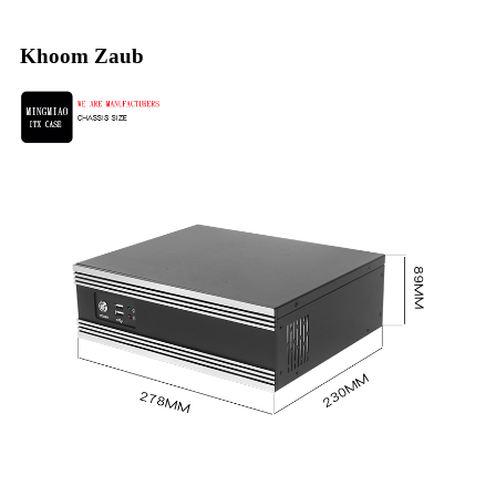
Khoom Zaub