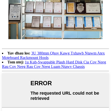
Yav dhau los:
3U 380mm Qhov Kawg Txhawb Ntawm Atex
Moteboard Rackmount Hools
Tom ntej:
1u Kub-Swappable Plaub Hard Disk Cia Cov Neeg
Rau Cov Neeg Rau Cov Neeg Luam Ntawv Chassis