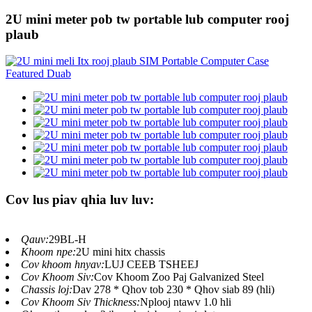
2U mini meter pob tw portable lub computer rooj
plaub
Cov lus piav qhia luv luv:
Qauv:
29BL-H
Khoom npe:
2U mini hitx chassis
Cov khoom hnyav:
LUJ CEEB TSHEEJ
Cov Khoom Siv:
Cov Khoom Zoo Paj Galvanized Steel
Chassis loj:
Dav 278 * Qhov tob 230 * Qhov siab 89 (hli)
Cov Khoom Siv Thickness:
Nplooj ntawv 1.0 hli