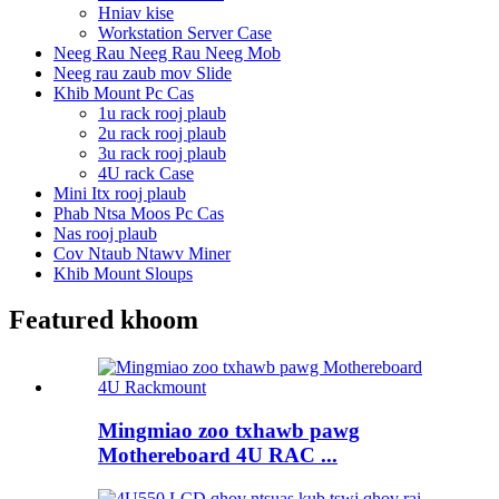
Hniav kise
Workstation Server Case
Neeg Rau Neeg Rau Neeg Mob
Neeg rau zaub mov Slide
Khib Mount Pc Cas
1u rack rooj plaub
2u rack rooj plaub
3u rack rooj plaub
4U rack Case
Mini Itx rooj plaub
Phab Ntsa Moos Pc Cas
Nas rooj plaub
Cov Ntaub Ntawv Miner
Khib Mount Sloups
Featured khoom
Mingmiao zoo txhawb pawg
Mothereboard 4U RAC ...