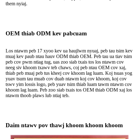
them nyiaj.
OEM thiab ODM kev pabcuam
Los ntawm peb 17 xyoo kev ua haujlwm nyuaj, peb tau tsim kev
muaj kev paub ntau hauv ODM thiab OEM. Peb tau ua tiav tsim
peb cov pwm ntiag tug, uas zoo siab txais tos los ntawm cov
neeg siv khoom txawv teb chaws, coj peb ntau OEM cov xaj,
thiab peb muaj peb tus kheej cov khoom lag luam. Koj tsuas yog
yuav tsum tau muab cov duab ntawm koj cov khoom, koj cov
tswv yim lossis logo, peb yuav tsim thiab luam tawm ntawm cov
khoom lag luam. Peb zoo siab txais tos OEM thiab ODM xaj los
ntawm thoob plaws lub ntiaj teb.
Daim ntawv pov thawj khoom khoom khoom