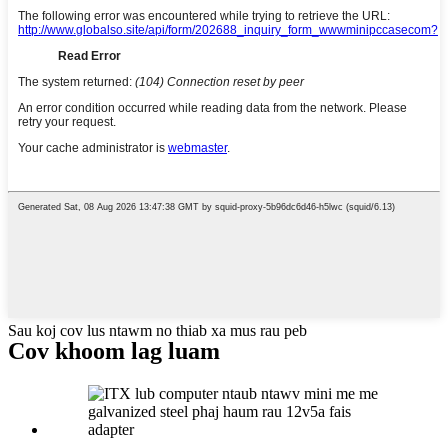
Sau koj cov lus ntawm no thiab xa mus rau peb
Cov khoom lag luam