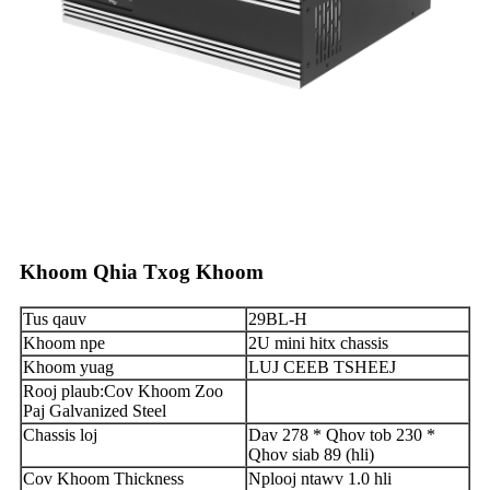
Khoom Qhia Txog Khoom
Tus qauv
29BL-H
Khoom npe
2U mini hitx chassis
Khoom yuag
LUJ CEEB TSHEEJ
Rooj plaub
:
Cov Khoom Zoo
Paj Galvanized Steel
Chassis loj
Dav 278 * Qhov tob 230 *
Qhov siab 89 (hli)
Cov Khoom Thickness
Nplooj ntawv 1.0 hli