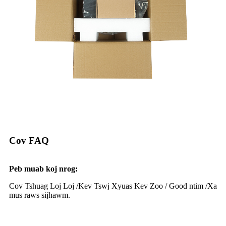
Cov FAQ
Peb muab koj nrog:
Cov Tshuag Loj Loj /
Kev Tswj Xyuas Kev Zoo / G
ood ntim /
Xa
mus raws sijhawm.