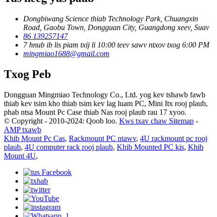
Dongbiwang Science thiab Technology Park, Chuangxin
Road, Gaobu Town, Dongguan City, Guangdong xeev, Suav
86 139257147
7 hnub ib lis piam txij li 10:00 teev sawv ntxov txog 6:00 PM
mingmiao1688@gmail.com
Txog Peb
Dongguan Mingmiao Technology Co., Ltd. yog kev tshawb fawb
thiab kev tsim kho thiab tsim kev lag luam PC, Mini Itx rooj plaub,
phab ntsa Mount Pc Case thiab Nas rooj plaub rau 17 xyoo.
© Copyright - 2010-2024: Qoob loo.
Kws txav chaw Sitemap
-
AMP txawb
Khib Mount Pc Cas
,
Rackmount PC ntawv
,
4U rackmount pc rooj
plaub
,
4U computer rack rooj plaub
,
Khib Mounted PC kis
,
Khib
Mount 4U
,