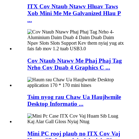
ITX Cov Ntaub Ntawv Hluav Taws
Xob Mini Me Me Galvanized Hlau P
...
Cov Ntaub Ntawv Me Phaj Phaj Tag
Nrho Cov Duab 4 Graphics C ...
Tsim nyog rau Chaw Ua Haujlwmile
Desktop Informatio ...
Mini PC rooj plaub no ITX Cov Vaj