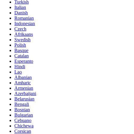
Turkish
Italian
Danish
Romanian
Indonesian
Czech
Afrikaans
Swedish
Polish
Basque
Catalan
Esperanto
Hindi
Lao
Albanian
Amharic
Armenian
Azerbaijani
Belarusian
Bengali
Bosnian
Bulgarian
Cebuano
Chichewa
Corsican