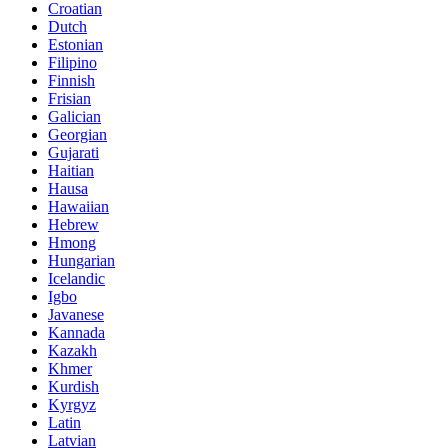
Croatian
Dutch
Estonian
Filipino
Finnish
Frisian
Galician
Georgian
Gujarati
Haitian
Hausa
Hawaiian
Hebrew
Hmong
Hungarian
Icelandic
Igbo
Javanese
Kannada
Kazakh
Khmer
Kurdish
Kyrgyz
Latin
Latvian