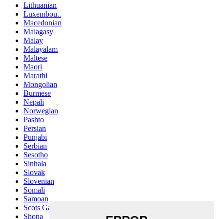
Lithuanian
Luxembou..
Macedonian
Malagasy
Malay
Malayalam
Maltese
Maori
Marathi
Mongolian
Burmese
Nepali
Norwegian
Pashto
Persian
Punjabi
Serbian
Sesotho
Sinhala
Slovak
Slovenian
Somali
Samoan
Scots Gaelic
Shona