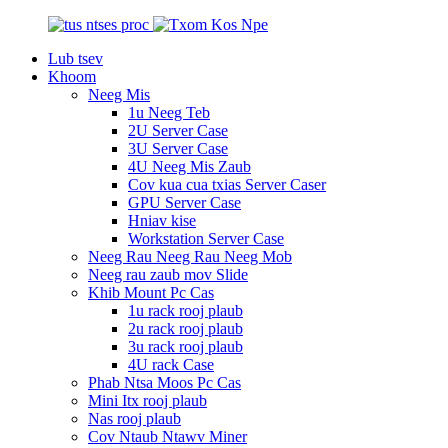
Lub tsev
Khoom
Neeg Mis
1u Neeg Teb
2U Server Case
3U Server Case
4U Neeg Mis Zaub
Cov kua cua txias Server Caser
GPU Server Case
Hniav kise
Workstation Server Case
Neeg Rau Neeg Rau Neeg Mob
Neeg rau zaub mov Slide
Khib Mount Pc Cas
1u rack rooj plaub
2u rack rooj plaub
3u rack rooj plaub
4U rack Case
Phab Ntsa Moos Pc Cas
Mini Itx rooj plaub
Nas rooj plaub
Cov Ntaub Ntawv Miner