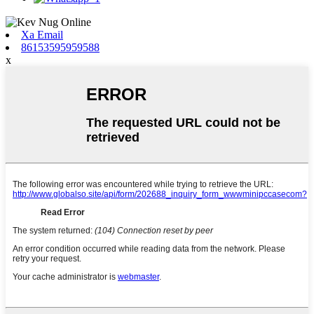
Xa Email
86153595959588
x