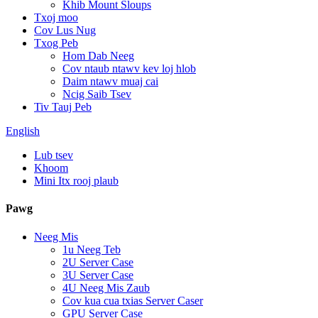
Khib Mount Sloups
Txoj moo
Cov Lus Nug
Txog Peb
Hom Dab Neeg
Cov ntaub ntawv kev loj hlob
Daim ntawv muaj cai
Ncig Saib Tsev
Tiv Tauj Peb
English
Lub tsev
Khoom
Mini Itx rooj plaub
Pawg
Neeg Mis
1u Neeg Teb
2U Server Case
3U Server Case
4U Neeg Mis Zaub
Cov kua cua txias Server Caser
GPU Server Case