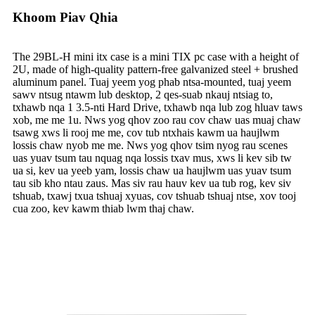
Khoom Piav Qhia
The 29BL-H mini itx case is a mini TIX pc case with a height of
2U, made of high-quality pattern-free galvanized steel + brushed
aluminum panel. Tuaj yeem yog phab ntsa-mounted, tuaj yeem
sawv ntsug ntawm lub desktop, 2 qes-suab nkauj ntsiag to,
txhawb nqa 1 3.5-nti Hard Drive, txhawb nqa lub zog hluav taws
xob, me me 1u. Nws yog qhov zoo rau cov chaw uas muaj chaw
tsawg xws li rooj me me, cov tub ntxhais kawm ua haujlwm
lossis chaw nyob me me. Nws yog qhov tsim nyog rau scenes
uas yuav tsum tau nquag nqa lossis txav mus, xws li kev sib tw
ua si, kev ua yeeb yam, lossis chaw ua haujlwm uas yuav tsum
tau sib kho ntau zaus. Mas siv rau hauv kev ua tub rog, kev siv
tshuab, txawj txua tshuaj xyuas, cov tshuab tshuaj ntse, xov tooj
cua zoo, kev kawm thiab lwm thaj chaw.