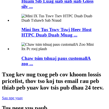
Huam Sib Luag siab siab siab Gloss
silv ...
Mini Itex Tus Tswv Tswj Heev Host
HTPC Duab Duab Muag ...
Chaw tsim tshuaj paus customallA
zoo ...
Txog kev nug txog peb cov khoom lossis
pricelist, thov tso koj tus email rau peb
thiab peb yuav kov tsis pub dhau 24 teev.
Sau npe yuav
Tus neeg yus paub