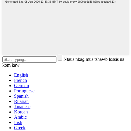
Ntaus nkag mus tshawb lossis ua
kom kaw
English
French
German
Portuguese
Spanish
Russian
Japanese
Korean
Arabic
Irish
Greek