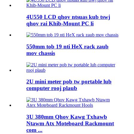
4U550 LCD qhov ntsuas kub tswj
qhov rai Khib-Mount PC li
550mm tob 19 nti HeX rack zaub
mov chassis
2U mini meter pob tw portable lub
computer rooj plaub
3U 380mm Qhov Kawg Txhawb
Ntawm Atx Moteboard Rackmount
com ...