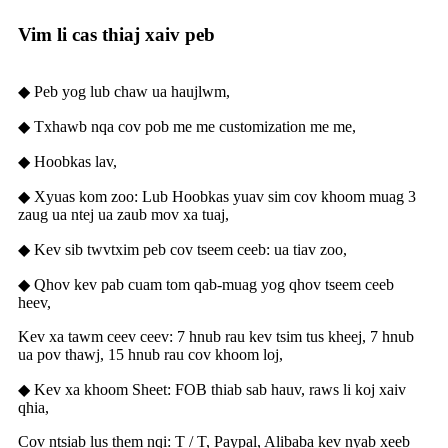
Vim li cas thiaj xaiv peb
◆ Peb yog lub chaw ua haujlwm,
◆ Txhawb nqa cov pob me me customization me me,
◆ Hoobkas lav,
◆ Xyuas kom zoo: Lub Hoobkas yuav sim cov khoom muag 3
zaug ua ntej ua zaub mov xa tuaj,
◆ Kev sib twvtxim peb cov tseem ceeb: ua tiav zoo,
◆ Qhov kev pab cuam tom qab-muag yog qhov tseem ceeb
heev,
Kev xa tawm ceev ceev: 7 hnub rau kev tsim tus kheej, 7 hnub
ua pov thawj, 15 hnub rau cov khoom loj,
◆ Kev xa khoom Sheet: FOB thiab sab hauv, raws li koj xaiv
qhia,
Cov ntsiab lus them nqi: T / T, Paypal, Alibaba kev nyab xeeb