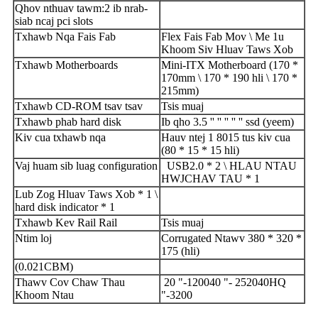
Qhov nthuav tawm
:
2 ib nrab-
siab ncaj pci slots
Txhawb Nqa Fais Fab
Flex Fais Fab Mov \ Me 1u
Khoom Siv Hluav Taws Xob
Txhawb Motherboards
Mini-ITX Motherboard (170 *
170mm \ 170 * 190 hli \ 170 *
215mm)
Txhawb CD-ROM tsav tsav
Tsis muaj
Txhawb phab hard disk
Ib qho 3.5 '' '' '' '' '' ssd (yeem)
Kiv cua txhawb nqa
Hauv ntej 1 8015 tus kiv cua
(80 * 15 * 15 hli)
Vaj huam sib luag configuration
USB2.0 * 2 \ HLAU NTAU
HWJCHAV TAU * 1
Lub Zog Hluav Taws Xob * 1 \
hard disk indicator * 1
Txhawb Kev Rail Rail
Tsis muaj
Ntim loj
Corrugated Ntawv 380 * 320 *
175 (hli)
(0.
021
CBM)
Thawv Cov Chaw Thau
20 "
-
1200
40 "
-
2520
40HQ
Khoom Ntau
"
-
3200