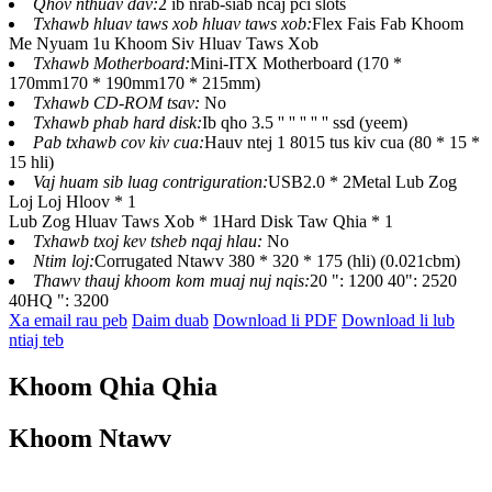
Qhov nthuav dav:
2 ib nrab-siab ncaj pci slots
Txhawb hluav taws xob hluav taws xob:
Flex Fais Fab Khoom
Me Nyuam 1u Khoom Siv Hluav Taws Xob
Txhawb Motherboard:
Mini-ITX Motherboard (170 *
170mm170 * 190mm170 * 215mm)
Txhawb CD-ROM tsav:
No
Txhawb phab hard disk:
Ib qho 3.5 '' '' '' '' '' ssd (yeem)
Pab txhawb cov kiv cua:
Hauv ntej 1 8015 tus kiv cua (80 * 15 *
15 hli)
Vaj huam sib luag contriguration:
USB2.0 * 2Metal Lub Zog
Loj Loj Hloov * 1
Lub Zog Hluav Taws Xob * 1Hard Disk Taw Qhia * 1
Txhawb txoj kev tsheb nqaj hlau:
No
Ntim loj:
Corrugated Ntawv 380 * 320 * 175 (hli) (0.021cbm)
Thawv thauj khoom kom muaj nuj nqis:
20 ": 1200 40": 2520
40HQ ": 3200
Xa email rau peb
Daim duab
Download li PDF
Download li lub
ntiaj teb
Khoom Qhia Qhia
Khoom Ntawv