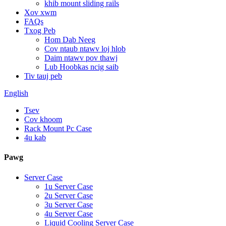
khib mount sliding rails
Xov xwm
FAQs
Txog Peb
Hom Dab Neeg
Cov ntaub ntawv loj hlob
Daim ntawv pov thawj
Lub Hoobkas ncig saib
Tiv tauj peb
English
Tsev
Cov khoom
Rack Mount Pc Case
4u kab
Pawg
Server Case
1u Server Case
2u Server Case
3u Server Case
4u Server Case
Liquid Cooling Server Case