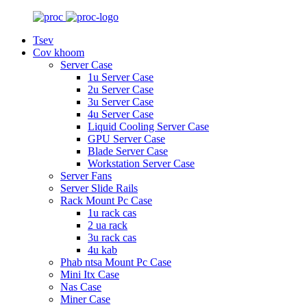
Tsev
Cov khoom
Server Case
1u Server Case
2u Server Case
3u Server Case
4u Server Case
Liquid Cooling Server Case
GPU Server Case
Blade Server Case
Workstation Server Case
Server Fans
Server Slide Rails
Rack Mount Pc Case
1u rack cas
2 ua rack
3u rack cas
4u kab
Phab ntsa Mount Pc Case
Mini Itx Case
Nas Case
Miner Case