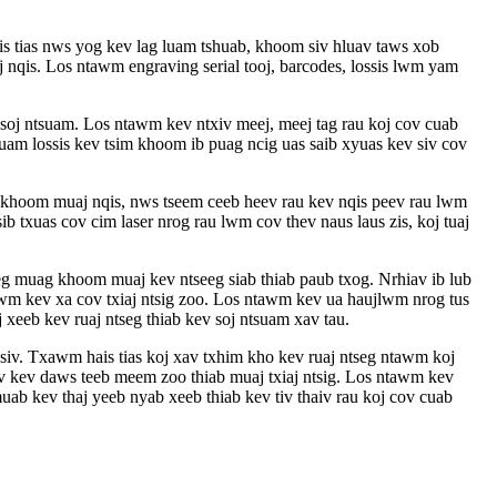
is tias nws yog kev lag luam tshuab, khoom siv hluav taws xob
 nqis. Los ntawm engraving serial tooj, barcodes, lossis lwm yam
 soj ntsuam. Los ntawm kev ntxiv meej, meej tag rau koj cov cuab
luam lossis kev tsim khoom ib puag ncig uas saib xyuas kev siv cov
ov khoom muaj nqis, nws tseem ceeb heev rau kev nqis peev rau lwm
 txuas cov cim laser nrog rau lwm cov thev naus laus zis, koj tuaj
eeg muag khoom muaj kev ntseeg siab thiab paub txog. Nrhiav ib lub
awm kev xa cov txiaj ntsig zoo. Los ntawm kev ua haujlwm nrog tus
 xeeb kev ruaj ntseg thiab kev soj ntsuam xav tau.
 siv. Txawm hais tias koj xav txhim kho kev ruaj ntseg ntawm koj
ov kev daws teeb meem zoo thiab muaj txiaj ntsig. Los ntawm kev
uab kev thaj yeeb nyab xeeb thiab kev tiv thaiv rau koj cov cuab