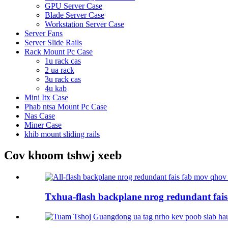
GPU Server Case
Blade Server Case
Workstation Server Case
Server Fans
Server Slide Rails
Rack Mount Pc Case
1u rack cas
2 ua rack
3u rack cas
4u kab
Mini Itx Case
Phab ntsa Mount Pc Case
Nas Case
Miner Case
khib mount sliding rails
Cov khoom tshwj xeeb
Txhua-flash backplane nrog redundant fais 