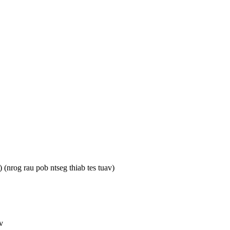
nrog rau pob ntseg thiab tes tuav)
v