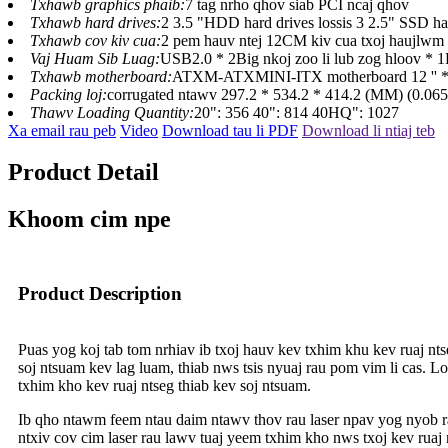
Txhawb graphics phaib:
7 tag nrho qhov siab PCI ncaj qhov
Txhawb hard drives:
2 3.5 "HDD hard drives lossis 3 2.5" SSD ha
Txhawb cov kiv cua:
2 pem hauv ntej 12CM kiv cua txoj haujlwm 
Vaj Huam Sib Luag:
USB2.0 * 2Big nkoj zoo li lub zog hloov * 1
Txhawb motherboard:
ATXM-ATXMINI-ITX motherboard 12 '' * 
Packing loj:
corrugated ntawv 297.2 * 534.2 * 414.2 (MM) (0.0
Thawv Loading Quantity:
20": 356 40": 814 40HQ": 1027
Xa email rau peb
Video
Download tau li PDF
Download li ntiaj teb
Product Detail
Khoom cim npe
Product Description
Puas yog koj tab tom nrhiav ib txoj hauv kev txhim khu kev ruaj nt
soj ntsuam kev lag luam, thiab nws tsis nyuaj rau pom vim li cas. 
txhim kho kev ruaj ntseg thiab kev soj ntsuam.
Ib qho ntawm feem ntau daim ntawv thov rau laser npav yog nyob rau 
ntxiv cov cim laser rau lawv tuaj yeem txhim kho nws txoj kev ruaj 