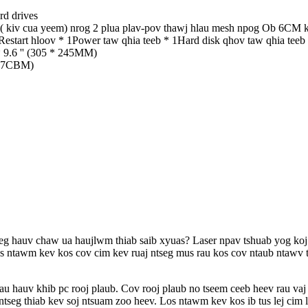
rd drives
( kiv cua yeem) nrog 2 plua plav-pov thawj hlau mesh npog Ob 6CM ki
Restart hloov * 1Power taw qhia teeb * 1Hard disk qhov taw qhia teeb
9.6 '' (305 * 245MM)
657CBM)
seg hauv chaw ua haujlwm thiab saib xyuas? Laser npav tshuab yog koj 
Los ntawm kev kos cov cim kev ruaj ntseg mus rau kos cov ntaub ntawv t
hauv khib pc rooj plaub. Cov rooj plaub no tseem ceeb heev rau vaj tse
ntseg thiab kev soj ntsuam zoo heev. Los ntawm kev kos ib tus lej cim 