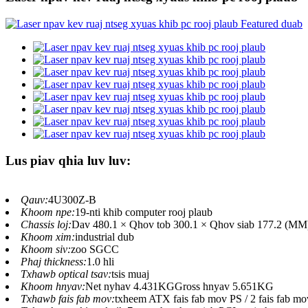
Lus piav qhia luv luv:
Qauv:
4U300Z-B
Khoom npe:
19-nti khib computer rooj plaub
Chassis loj:
Dav 480.1 × Qhov tob 300.1 × Qhov siab 177.2 (MM) (
Khoom xim:
industrial dub
Khoom siv:
zoo SGCC
Phaj thickness:
1.0 hli
Txhawb optical tsav:
tsis muaj
Khoom hnyav:
Net nyhav 4.431KGGross hnyav 5.651KG
Txhawb fais fab mov:
txheem ATX fais fab mov PS / 2 fais fab mo