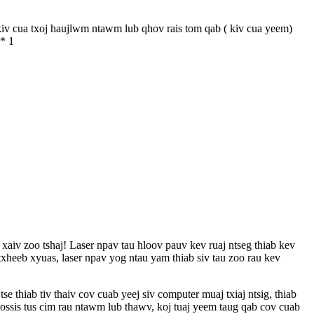
v cua txoj haujlwm ntawm lub qhov rais tom qab ( kiv cua yeem)
 * 1
xaiv zoo tshaj! Laser npav tau hloov pauv kev ruaj ntseg thiab kev
xheeb xyuas, laser npav yog ntau yam thiab siv tau zoo rau kev
 thiab tiv thaiv cov cuab yeej siv computer muaj txiaj ntsig, thiab
lossis tus cim rau ntawm lub thawv, koj tuaj yeem taug qab cov cuab