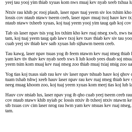
yeej tau yooj yim thiab xyuas kom nws muaj kev nyab xeeb txhua l
Ntxiv rau khib pc rooj plaub, laser npav tuaj yeem siv los txhim 
lossis cov ntaub ntawv tseem ceeb, laser npav muaj txoj hauv kev t
ntaub ntawv txheeb xyuas, koj tuaj yeem yooj yim taug qab koj cov k
Tab sis laser npav tsis yog los txhim kho kev ruaj ntseg xwb, nws
tam, koj tuaj yeem taug qab lawv txoj kev txav thiab kev siv tau y
cuab yeej siv thiab kev saib xyuas lub sijhawm tseem ceeb.
Tau kawg, laser npav tsuas yog ib feem ntawm kev ruaj ntseg thiab
yam kev tiv thaiv kev nyab xeeb xws li lub koob yees duab soj ntsu
yeem tsim kom muaj kev ruaj ntseg zoo thiab muaj txiaj ntsig zoo ua
Yog tias koj txaus siab rau kev siv laser npav tshuab hauv koj qho
tuam txhab tshwj xeeb hauv laser npav rau kev ruaj ntseg thiab ke
neeg muag khoom zoo, koj tuaj yeem xyuas kom meej tias koj lub lase
Hauv cov ntsiab lus, laser npav yog ib qho cuab yeej tseem ceeb ra
cov ntaub ntawv khib nyiab pc lossis ntxiv ib txheej ntxiv ntawm k
sib txuas cov cim laser nrog rau lwm yam kev ntsuas kev ruaj ntseg,
tam.