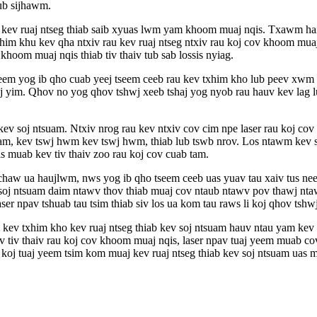
ub sijhawm.
kho kev ruaj ntseg thiab saib xyuas lwm yam khoom muaj nqis. Txawm ha
xhim khu kev qha ntxiv rau kev ruaj ntseg ntxiv rau koj cov khoom muaj
hoom muaj nqis thiab tiv thaiv tub sab lossis nyiag.
 tseem yog ib qho cuab yeej tseem ceeb rau kev txhim kho lub peev xwm
ooj yim. Qhov no yog qhov tshwj xeeb tshaj yog nyob rau hauv kev lag 
 kev soj ntsuam. Ntxiv nrog rau kev ntxiv cov cim npe laser rau koj c
am, kev tswj hwm kev tswj hwm, thiab lub tswb nrov. Los ntawm kev sib
s muab kev tiv thaiv zoo rau koj cov cuab tam.
v chaw ua haujlwm, nws yog ib qho tseem ceeb uas yuav tau xaiv tus n
v soj ntsuam daim ntawv thov thiab muaj cov ntaub ntawv pov thawj nt
r npav tshuab tau tsim thiab siv los ua kom tau raws li koj qhov tshwj
u kev txhim kho kev ruaj ntseg thiab kev soj ntsuam hauv ntau yam kev
ev tiv thaiv rau koj cov khoom muaj nqis, laser npav tuaj yeem muab c
 koj tuaj yeem tsim kom muaj kev ruaj ntseg thiab kev soj ntsuam uas m