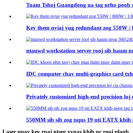
Tuam Tshoj Guangdong ua tag nrho poob 
Kev them nyiaj yug redundant zog 550W /
ntauwd workstation server rooj sib haum nr
IDC computer chav multi-graphics card tx
Privately customized high-end precision loj ci
550MM sib sib zog nqus 19 nti EATX khib 
Laser npav kev ruaj ntseg xyuas khib pc rooj plaub