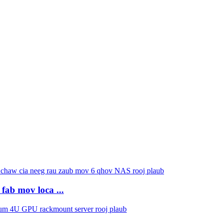
fab mov loca ...