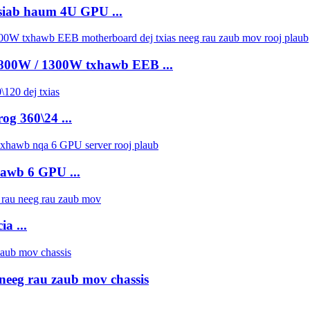
siab haum 4U GPU ...
 800W / 1300W txhawb EEB ...
og 360\24 ...
hawb 6 GPU ...
a ...
neeg rau zaub mov chassis