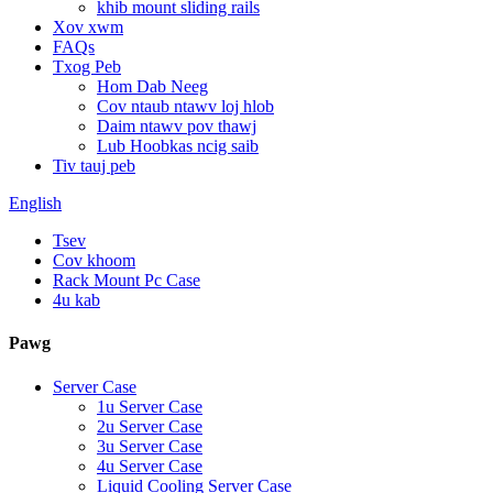
khib mount sliding rails
Xov xwm
FAQs
Txog Peb
Hom Dab Neeg
Cov ntaub ntawv loj hlob
Daim ntawv pov thawj
Lub Hoobkas ncig saib
Tiv tauj peb
English
Tsev
Cov khoom
Rack Mount Pc Case
4u kab
Pawg
Server Case
1u Server Case
2u Server Case
3u Server Case
4u Server Case
Liquid Cooling Server Case