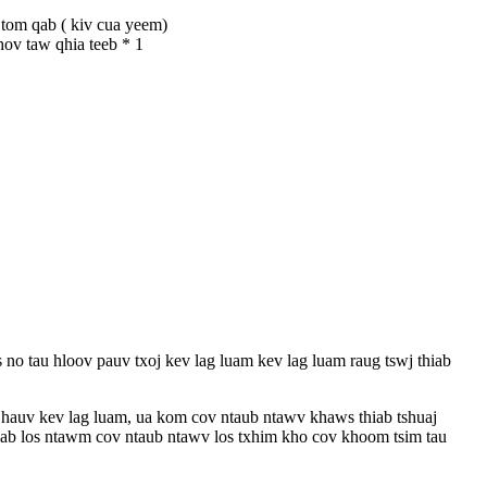
 tom qab ( kiv cua yeem)
hov taw qhia teeb * 1
 no tau hloov pauv txoj kev lag luam kev lag luam raug tswj thiab
 hauv kev lag luam, ua kom cov ntaub ntawv khaws thiab tshuaj
siab los ntawm cov ntaub ntawv los txhim kho cov khoom tsim tau