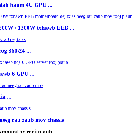
siab haum 4U GPU ...
 800W / 1300W txhawb EEB ...
og 360\24 ...
hawb 6 GPU ...
a ...
neeg rau zaub mov chassis
kmount pc rooj plaub