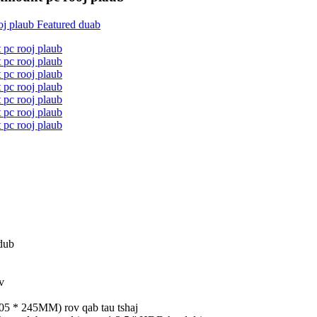
dub
v
05 * 245MM) rov qab tau tshaj