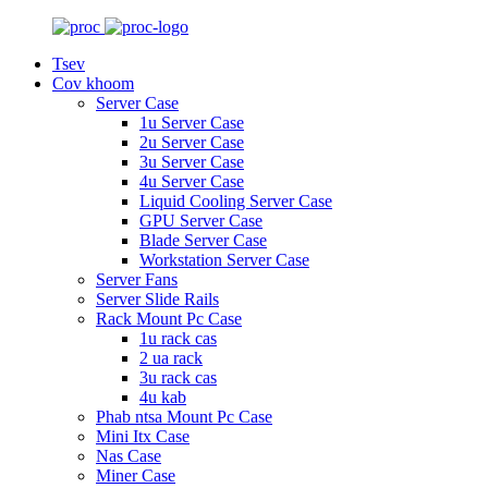
Tsev
Cov khoom
Server Case
1u Server Case
2u Server Case
3u Server Case
4u Server Case
Liquid Cooling Server Case
GPU Server Case
Blade Server Case
Workstation Server Case
Server Fans
Server Slide Rails
Rack Mount Pc Case
1u rack cas
2 ua rack
3u rack cas
4u kab
Phab ntsa Mount Pc Case
Mini Itx Case
Nas Case
Miner Case