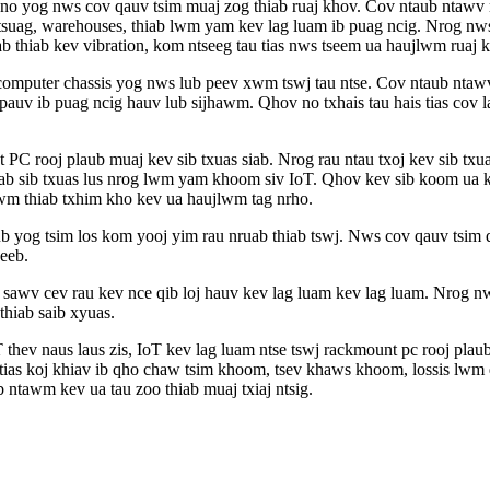
yog nws cov qauv tsim muaj zog thiab ruaj khov. Cov ntaub ntawv rac
 tsuag, warehouses, thiab lwm yam kev lag luam ib puag ncig. Nrog n
siab thiab kev vibration, kom ntseeg tau tias nws tseem ua haujlwm rua
omputer chassis yog nws lub peev xwm tswj tau ntse. Cov ntaub ntawv 
v pauv ib puag ncig hauv lub sijhawm. Qhov no txhais tau hais tias c
PC rooj plaub muaj kev sib txuas siab. Nrog rau ntau txoj kev sib txua
b sib txuas lus nrog lwm yam khoom siv IoT. Qhov kev sib koom ua ke
wm thiab txhim kho kev ua haujlwm tag nrho.
aub yog tsim los kom yooj yim rau nruab thiab tswj. Nws cov qauv tsim q
xeeb.
 sawv cev rau kev nce qib loj hauv kev lag luam kev lag luam. Nrog nws
thiab saib xyuas.
 thev naus laus zis, IoT kev lag luam ntse tswj rackmount pc rooj pla
s tias koj khiav ib qho chaw tsim khoom, tsev khaws khoom, lossis lwm
b ntawm kev ua tau zoo thiab muaj txiaj ntsig.