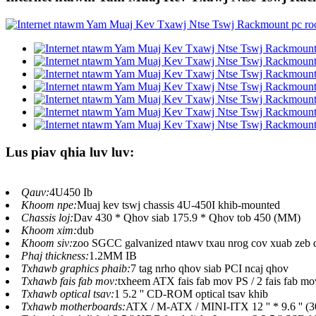
Lus piav qhia luv luv:
Qauv:
4U450 Ib
Khoom npe:
Muaj kev tswj chassis 4U-450I khib-mounted
Chassis loj:
Dav 430 * Qhov siab 175.9 * Qhov tob 450 (MM)
Khoom xim:
dub
Khoom siv:
zoo SGCC galvanized ntawv txau nrog cov xuab zeb 
Phaj thickness:
1.2MM IB
Txhawb graphics phaib:
7 tag nrho qhov siab PCI ncaj qhov
Txhawb fais fab mov:
txheem ATX fais fab mov PS / 2 fais fab mo
Txhawb optical tsav:
1 5.2 '' CD-ROM optical tsav khib
Txhawb motherboards:
ATX / M-ATX / MINI-ITX 12 '' * 9.6 '' (3