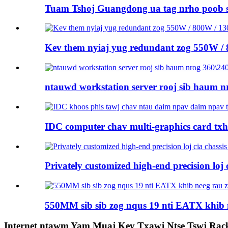
Tuam Tshoj Guangdong ua tag nrho poob 
Kev them nyiaj yug redundant zog 550W /
ntauwd workstation server rooj sib haum nr
IDC computer chav multi-graphics card tx
Privately customized high-end precision loj ci
550MM sib sib zog nqus 19 nti EATX khib 
Internet ntawm Yam Muaj Kev Txawj Ntse Tswj Rac