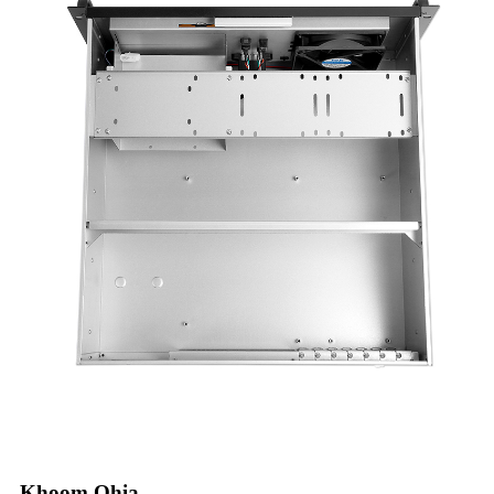
Khoom Qhia