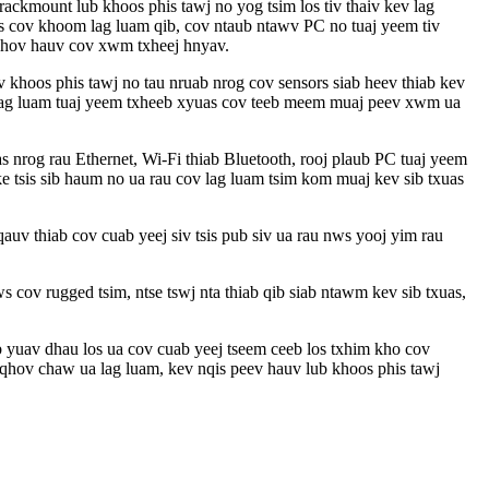
kmount lub khoos phis tawj no yog tsim los tiv thaiv kev lag
ws cov khoom lag luam qib, cov ntaub ntawv PC no tuaj yeem tiv
j khov hauv cov xwm txheej hnyav.
khoos phis tawj no tau nruab nrog cov sensors siab heev thiab kev
ov lag luam tuaj yeem txheeb xyuas cov teeb meem muaj peev xwm ua
s nrog rau Ethernet, Wi-Fi thiab Bluetooth, rooj plaub PC tuaj yeem
 tsis sib haum no ua rau cov lag luam tsim kom muaj kev sib txuas
auv thiab cov cuab yeej siv tsis pub siv ua rau nws yooj yim rau
 cov rugged tsim, ntse tswj nta thiab qib siab ntawm kev sib txuas,
ub yuav dhau los ua cov cuab yeej tseem ceeb los txhim kho cov
 qhov chaw ua lag luam, kev nqis peev hauv lub khoos phis tawj