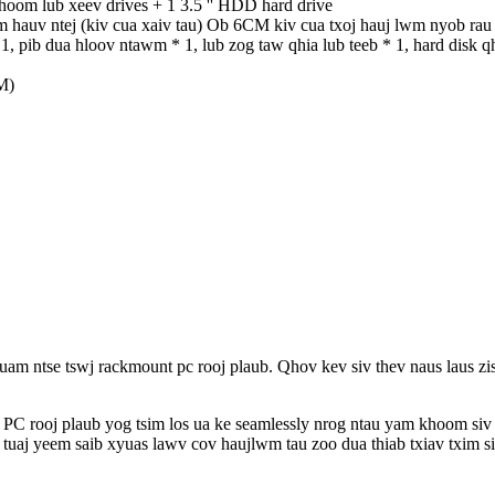
khoom lub xeev drives + 1 3.5 '' HDD hard drive
 hauv ntej (kiv cua xaiv tau) Ob 6CM kiv cua txoj hauj lwm nyob rau
1, pib dua hloov ntawm * 1, lub zog taw qhia lub teeb * 1, hard disk q
M)
uam ntse tswj rackmount pc rooj plaub. Qhov kev siv thev naus laus zis
 PC rooj plaub yog tsim los ua ke seamlessly nrog ntau yam khoom siv
o tuaj yeem saib xyuas lawv cov haujlwm tau zoo dua thiab txiav txim 