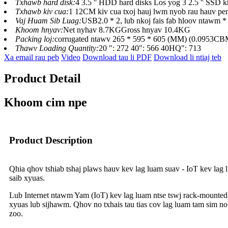
Txhawb hard disk:
4 3.5 '' HDD hard disks Los yog 3 2.5 '' SSD 
Txhawb kiv cua:
1 12CM kiv cua txoj hauj lwm nyob rau hauv pem
Vaj Huam Sib Luag:
USB2.0 * 2, lub nkoj fais fab hloov ntawm * 
Khoom hnyav:
Net nyhav 8.7KGGross hnyav 10.4KG
Packing loj:
corrugated ntawv 265 * 595 * 605 (MM) (0.0953CB
Thawv Loading Quantity:
20 ": 272 40": 566 40HQ": 713
Xa email rau peb
Video
Download tau li PDF
Download li ntiaj teb
Product Detail
Khoom cim npe
Product Description
Qhia qhov tshiab tshaj plaws hauv kev lag luam suav - IoT kev lag l
saib xyuas.
Lub Internet ntawm Yam (IoT) kev lag luam ntse tswj rack-mounted
xyuas lub sijhawm. Qhov no txhais tau tias cov lag luam tam sim n
zoo.