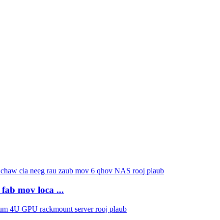
fab mov loca ...