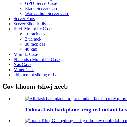
GPU Server Case
Blade Server Case
Workstation Server Case
Server Fans
Server Slide Rails
Rack Mount Pc Case
1u rack cas
2 ua rack
3u rack cas
4u kab
Mini Itx Case
Phab ntsa Mount Pc Case
Nas Case
Miner Case
khib mount sliding rails
Cov khoom tshwj xeeb
Txhua-flash backplane nrog redundant fais 