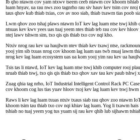
Ib qho ntawm cov yam ntxwv tseem ceeb ntawm cov khoom tshiab no 
luam hnyav, ua rau nws zoo tagnrho rau siv hauv kev tsim cov nroj
taus qhov kub thiab txias, cov av noo siab, thiab txawm tias poob 
Lwm qhov zoo tshaj plaws ntawm IoT kev lag luam ntse tswj khib c
ntsuas kev kwv yees uas tuaj yeem ntes thiab teb rau cov kev hloo
ntej lawv tshwm sim, txo qis qis thiab txo cov nqi kho.
Ntxiv nrog rau kev ua haujlwm ntev thiab kev txawj ntse, rackmount 
yooj yim sib txuas nrog cov khoom lag luam uas twb muaj lawm thia
nrog kev lag luam ecosystem uas ua kom yooj yim rau kev ua haujl
Tsis tas li ntawd, IoT kev lag luam ntse tswj khib computer rooj pl
nruab thiab tswj, txo qis qis thiab txo qhov xav tau kev paub tshwj 
Zuag qhia tag nrho, IoT Industrial Intelligent Control Rack PC Case
cov khoom cog lus tias yuav hloov txoj kev lag luam kev tswj hwm 
Raws li kev lag luam txuas ntxiv txaus siab rau qhov zoo ntawm IoT
khoom tsim tau thiab txo cov nqi khiav lag luam. Yog li txawm hai
tshiab no tuaj yeem yog tus yuam sij rau kev qhib lub sijhawm tshia