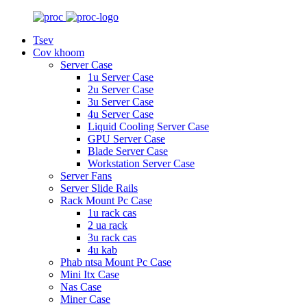
Tsev
Cov khoom
Server Case
1u Server Case
2u Server Case
3u Server Case
4u Server Case
Liquid Cooling Server Case
GPU Server Case
Blade Server Case
Workstation Server Case
Server Fans
Server Slide Rails
Rack Mount Pc Case
1u rack cas
2 ua rack
3u rack cas
4u kab
Phab ntsa Mount Pc Case
Mini Itx Case
Nas Case
Miner Case