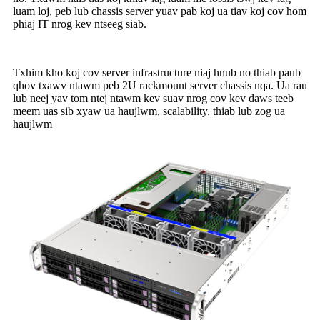
luam loj, peb lub chassis server yuav pab koj ua tiav koj cov hom
phiaj IT nrog kev ntseeg siab.
Txhim kho koj cov server infrastructure niaj hnub no thiab paub
qhov txawv ntawm peb 2U rackmount server chassis nqa. Ua rau
lub neej yav tom ntej ntawm kev suav nrog cov kev daws teeb
meem uas sib xyaw ua haujlwm, scalability, thiab lub zog ua
haujlwm