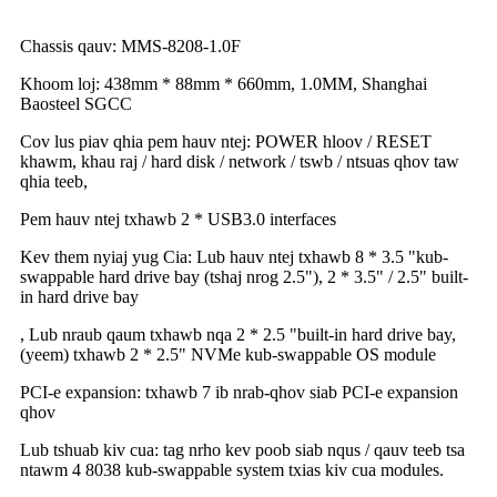
Chassis qauv: MMS-8208-1.0F
Khoom loj: 438mm * 88mm * 660mm, 1.0MM, Shanghai
Baosteel SGCC
Cov lus piav qhia pem hauv ntej: POWER hloov / RESET
khawm, khau raj / hard disk / network / tswb / ntsuas qhov taw
qhia teeb,
Pem hauv ntej txhawb 2 * USB3.0 interfaces
Kev them nyiaj yug Cia: Lub hauv ntej txhawb 8 * 3.5 "kub-
swappable hard drive bay (tshaj nrog 2.5"), 2 * 3.5" / 2.5" built-
in hard drive bay
, Lub nraub qaum txhawb nqa 2 * 2.5 "built-in hard drive bay,
(yeem) txhawb 2 * 2.5" NVMe kub-swappable OS module
PCI-e expansion: txhawb 7 ib nrab-qhov siab PCI-e expansion
qhov
Lub tshuab kiv cua: tag nrho kev poob siab nqus / qauv teeb tsa
ntawm 4 8038 kub-swappable system txias kiv cua modules.