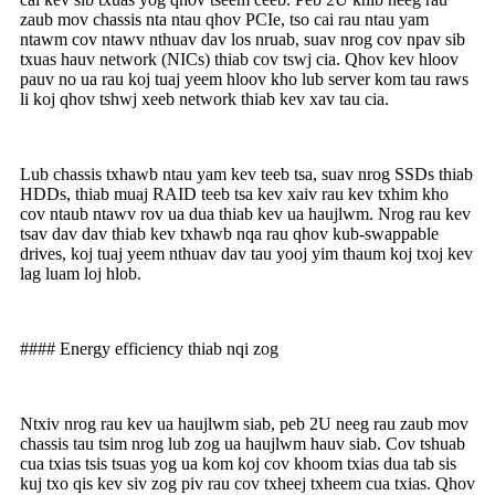
zaub mov chassis nta ntau qhov PCIe, tso cai rau ntau yam
ntawm cov ntawv nthuav dav los nruab, suav nrog cov npav sib
txuas hauv network (NICs) thiab cov tswj cia. Qhov kev hloov
pauv no ua rau koj tuaj yeem hloov kho lub server kom tau raws
li koj qhov tshwj xeeb network thiab kev xav tau cia.
Lub chassis txhawb ntau yam kev teeb tsa, suav nrog SSDs thiab
HDDs, thiab muaj RAID teeb tsa kev xaiv rau kev txhim kho
cov ntaub ntawv rov ua dua thiab kev ua haujlwm. Nrog rau kev
tsav dav dav thiab kev txhawb nqa rau qhov kub-swappable
drives, koj tuaj yeem nthuav dav tau yooj yim thaum koj txoj kev
lag luam loj hlob.
#### Energy efficiency thiab nqi zog
Ntxiv nrog rau kev ua haujlwm siab, peb 2U neeg rau zaub mov
chassis tau tsim nrog lub zog ua haujlwm hauv siab. Cov tshuab
cua txias tsis tsuas yog ua kom koj cov khoom txias dua tab sis
kuj txo qis kev siv zog piv rau cov txheej txheem cua txias. Qhov