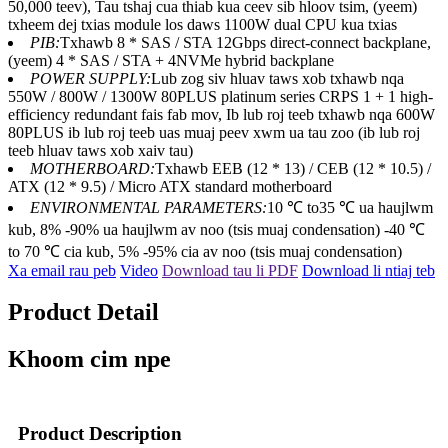
50,000 teev), Tau tshaj cua thiab kua ceev sib hloov tsim, (yeem)
txheem dej txias module los daws 1100W dual CPU kua txias
PIB:
Txhawb 8 * SAS / STA 12Gbps direct-connect backplane,
(yeem) 4 * SAS / STA + 4NVMe hybrid backplane
POWER SUPPLY:
Lub zog siv hluav taws xob txhawb nqa
550W / 800W / 1300W 80PLUS platinum series CRPS 1 + 1 high-
efficiency redundant fais fab mov, Ib lub roj teeb txhawb nqa 600W
80PLUS ib lub roj teeb uas muaj peev xwm ua tau zoo (ib lub roj
teeb hluav taws xob xaiv tau)
MOTHERBOARD:
Txhawb EEB (12 * 13) / CEB (12 * 10.5) /
ATX (12 * 9.5) / Micro ATX standard motherboard
ENVIRONMENTAL PARAMETERS:
10 ℃ to35 ℃ ua haujlwm
kub, 8% -90% ua haujlwm av noo (tsis muaj condensation) -40 ℃
to 70 ℃ cia kub, 5% -95% cia av noo (tsis muaj condensation)
Xa email rau peb
Video
Download tau li PDF
Download li ntiaj teb
Product Detail
Khoom cim npe
Product Description