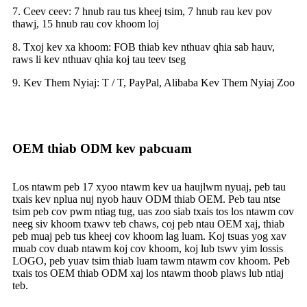
7. Ceev ceev: 7 hnub rau tus kheej tsim, 7 hnub rau kev pov
thawj, 15 hnub rau cov khoom loj
8. Txoj kev xa khoom: FOB thiab kev nthuav qhia sab hauv,
raws li kev nthuav qhia koj tau teev tseg
9. Kev Them Nyiaj: T / T, PayPal, Alibaba Kev Them Nyiaj Zoo
OEM thiab ODM kev pabcuam
Los ntawm peb 17 xyoo ntawm kev ua haujlwm nyuaj, peb tau
txais kev nplua nuj nyob hauv ODM thiab OEM. Peb tau ntse
tsim peb cov pwm ntiag tug, uas zoo siab txais tos los ntawm cov
neeg siv khoom txawv teb chaws, coj peb ntau OEM xaj, thiab
peb muaj peb tus kheej cov khoom lag luam. Koj tsuas yog xav
muab cov duab ntawm koj cov khoom, koj lub tswv yim lossis
LOGO, peb yuav tsim thiab luam tawm ntawm cov khoom. Peb
txais tos OEM thiab ODM xaj los ntawm thoob plaws lub ntiaj
teb.