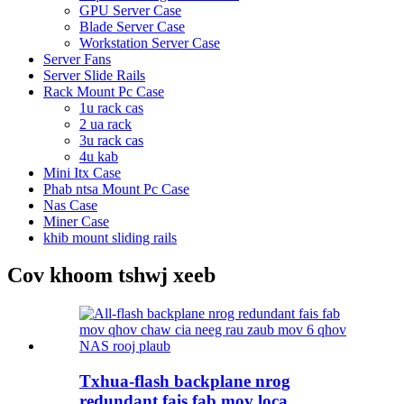
GPU Server Case
Blade Server Case
Workstation Server Case
Server Fans
Server Slide Rails
Rack Mount Pc Case
1u rack cas
2 ua rack
3u rack cas
4u kab
Mini Itx Case
Phab ntsa Mount Pc Case
Nas Case
Miner Case
khib mount sliding rails
Cov khoom tshwj xeeb
Txhua-flash backplane nrog
redundant fais fab mov loca ...