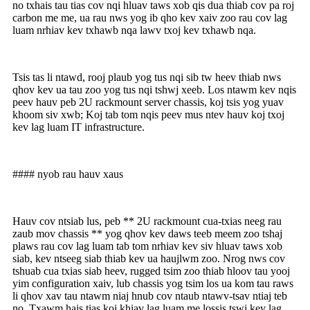
no txhais tau tias cov nqi hluav taws xob qis dua thiab cov pa roj
carbon me me, ua rau nws yog ib qho kev xaiv zoo rau cov lag
luam nrhiav kev txhawb nqa lawv txoj kev txhawb nqa.
Tsis tas li ntawd, rooj plaub yog tus nqi sib tw heev thiab nws
qhov kev ua tau zoo yog tus nqi tshwj xeeb. Los ntawm kev nqis
peev hauv peb 2U rackmount server chassis, koj tsis yog yuav
khoom siv xwb; Koj tab tom nqis peev mus ntev hauv koj txoj
kev lag luam IT infrastructure.
#### nyob rau hauv xaus
Hauv cov ntsiab lus, peb ** 2U rackmount cua-txias neeg rau
zaub mov chassis ** yog qhov kev daws teeb meem zoo tshaj
plaws rau cov lag luam tab tom nrhiav kev siv hluav taws xob
siab, kev ntseeg siab thiab kev ua haujlwm zoo. Nrog nws cov
tshuab cua txias siab heev, rugged tsim zoo thiab hloov tau yooj
yim configuration xaiv, lub chassis yog tsim los ua kom tau raws
li qhov xav tau ntawm niaj hnub cov ntaub ntawv-tsav ntiaj teb
no. Txawm hais tias koj khiav lag luam me lossis tswj kev lag