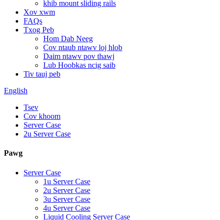
khib mount sliding rails
Xov xwm
FAQs
Txog Peb
Hom Dab Neeg
Cov ntaub ntawv loj hlob
Daim ntawv pov thawj
Lub Hoobkas ncig saib
Tiv tauj peb
English
Tsev
Cov khoom
Server Case
2u Server Case
Pawg
Server Case
1u Server Case
2u Server Case
3u Server Case
4u Server Case
Liquid Cooling Server Case