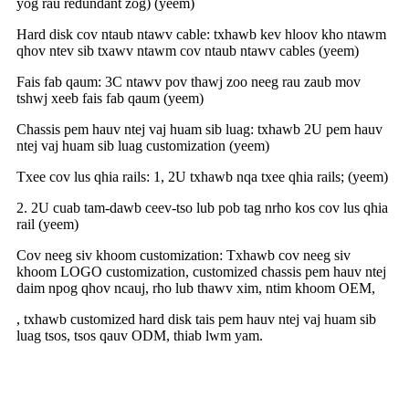
yog rau redundant zog) (yeem)
Hard disk cov ntaub ntawv cable: txhawb kev hloov kho ntawm
qhov ntev sib txawv ntawm cov ntaub ntawv cables (yeem)
Fais fab qaum: 3C ntawv pov thawj zoo neeg rau zaub mov
tshwj xeeb fais fab qaum (yeem)
Chassis pem hauv ntej vaj huam sib luag: txhawb 2U pem hauv
ntej vaj huam sib luag customization (yeem)
Txee cov lus qhia rails: 1, 2U txhawb nqa txee qhia rails; (yeem)
2. 2U cuab tam-dawb ceev-tso lub pob tag nrho kos cov lus qhia
rail (yeem)
Cov neeg siv khoom customization: Txhawb cov neeg siv
khoom LOGO customization, customized chassis pem hauv ntej
daim npog qhov ncauj, rho lub thawv xim, ntim khoom OEM,
, txhawb customized hard disk tais pem hauv ntej vaj huam sib
luag tsos, tsos qauv ODM, thiab lwm yam.