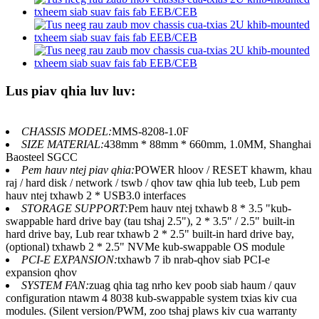
Lus piav qhia luv luv:
CHASSIS MODEL:
MMS-8208-1.0F
SIZE MATERIAL:
438mm * 88mm * 660mm, 1.0MM, Shanghai
Baosteel SGCC
Pem hauv ntej piav qhia:
POWER hloov / RESET khawm, khau
raj / hard disk / network / tswb / qhov taw qhia lub teeb, Lub pem
hauv ntej txhawb 2 * USB3.0 interfaces
STORAGE SUPPORT:
Pem hauv ntej txhawb 8 * 3.5 "kub-
swappable hard drive bay (tau tshaj 2.5"), 2 * 3.5" / 2.5" built-in
hard drive bay, Lub rear txhawb 2 * 2.5" built-in hard drive bay,
(optional) txhawb 2 * 2.5" NVMe kub-swappable OS module
PCI-E EXPANSION:
txhawb 7 ib nrab-qhov siab PCI-e
expansion qhov
SYSTEM FAN:
zuag qhia tag nrho kev poob siab haum / qauv
configuration ntawm 4 8038 kub-swappable system txias kiv cua
modules. (Silent version/PWM, zoo tshaj plaws kiv cua warranty