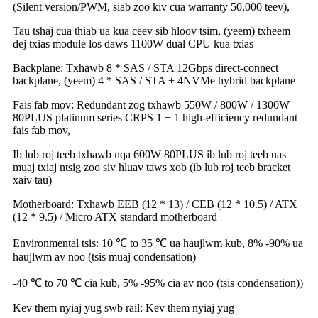
(Silent version/PWM, siab zoo kiv cua warranty 50,000 teev),
Tau tshaj cua thiab ua kua ceev sib hloov tsim, (yeem) txheem
dej txias module los daws 1100W dual CPU kua txias
Backplane: Txhawb 8 * SAS / STA 12Gbps direct-connect
backplane, (yeem) 4 * SAS / STA + 4NVMe hybrid backplane
Fais fab mov: Redundant zog txhawb 550W / 800W / 1300W
80PLUS platinum series CRPS 1 + 1 high-efficiency redundant
fais fab mov,
Ib lub roj teeb txhawb nqa 600W 80PLUS ib lub roj teeb uas
muaj txiaj ntsig zoo siv hluav taws xob (ib lub roj teeb bracket
xaiv tau)
Motherboard: Txhawb EEB (12 * 13) / CEB (12 * 10.5) / ATX
(12 * 9.5) / Micro ATX standard motherboard
Environmental tsis: 10 ℃ to 35 ℃ ua haujlwm kub, 8% -90% ua
haujlwm av noo (tsis muaj condensation)
-40 ℃ to 70 ℃ cia kub, 5% -95% cia av noo (tsis condensation))
Kev them nyiaj yug swb rail: Kev them nyiaj yug