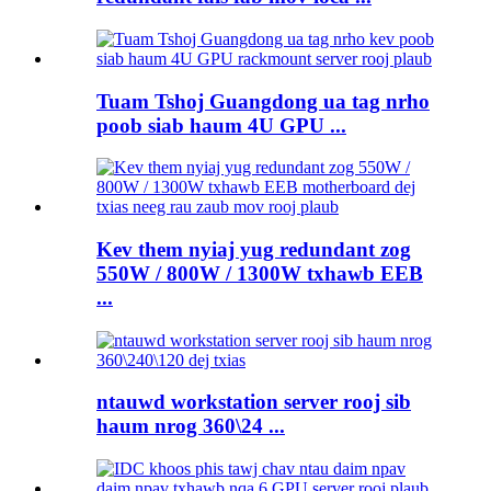
Tuam Tshoj Guangdong ua tag nrho
poob siab haum 4U GPU ...
Kev them nyiaj yug redundant zog
550W / 800W / 1300W txhawb EEB
...
ntauwd workstation server rooj sib
haum nrog 360\24 ...