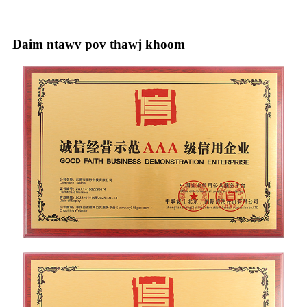
Daim ntawv pov thawj khoom