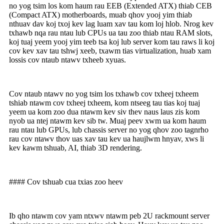
no yog tsim los kom haum rau EEB (Extended ATX) thiab CEB
(Compact ATX) motherboards, muab qhov yooj yim thiab
nthuav dav koj txoj kev lag luam xav tau kom loj hlob. Nrog kev
txhawb nqa rau ntau lub CPUs ua tau zoo thiab ntau RAM slots,
koj tuaj yeem yooj yim teeb tsa koj lub server kom tau raws li koj
cov kev xav tau tshwj xeeb, txawm tias virtualization, huab xam
lossis cov ntaub ntawv txheeb xyuas.
Cov ntaub ntawv no yog tsim los txhawb cov txheej txheem
tshiab ntawm cov txheej txheem, kom ntseeg tau tias koj tuaj
yeem ua kom zoo dua ntawm kev siv thev naus laus zis kom
nyob ua ntej ntawm kev sib tw. Muaj peev xwm ua kom haum
rau ntau lub GPUs, lub chassis server no yog qhov zoo tagnrho
rau cov ntawv thov uas xav tau kev ua haujlwm hnyav, xws li
kev kawm tshuab, AI, thiab 3D rendering.
#### Cov tshuab cua txias zoo heev
Ib qho ntawm cov yam ntxwv ntawm peb 2U rackmount server