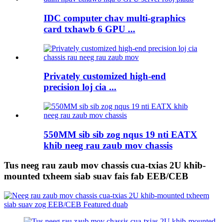
IDC computer chav multi-graphics
card txhawb 6 GPU ...
Privately customized high-end
precision loj cia ...
550MM sib sib zog nqus 19 nti EATX
khib neeg rau zaub mov chassis
Tus neeg rau zaub mov chassis cua-txias 2U khib-
mounted txheem siab suav fais fab EEB/CEB