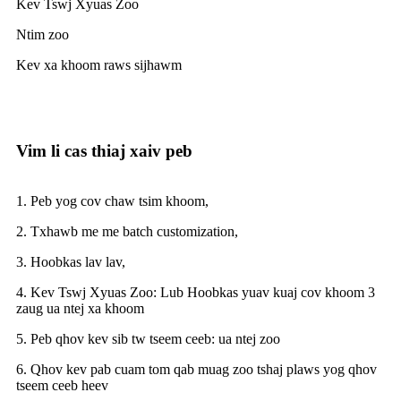
Kev Tswj Xyuas Zoo
Ntim zoo
Kev xa khoom raws sijhawm
Vim li cas thiaj xaiv peb
1. Peb yog cov chaw tsim khoom,
2. Txhawb me me batch customization,
3. Hoobkas lav lav,
4. Kev Tswj Xyuas Zoo: Lub Hoobkas yuav kuaj cov khoom 3
zaug ua ntej xa khoom
5. Peb qhov kev sib tw tseem ceeb: ua ntej zoo
6. Qhov kev pab cuam tom qab muag zoo tshaj plaws yog qhov
tseem ceeb heev