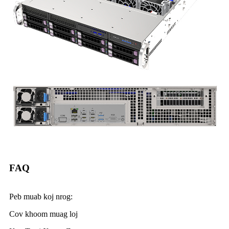
FAQ
Peb muab koj nrog:
Cov khoom muag loj