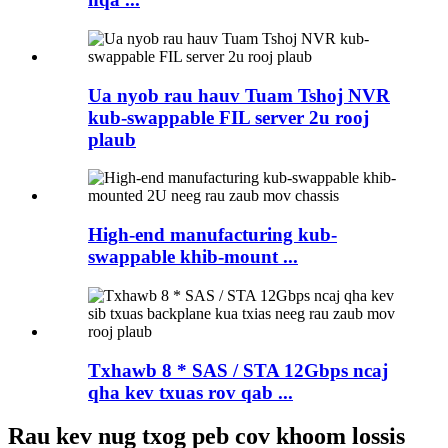
Ua nyob rau hauv Tuam Tshoj NVR
kub-swappable FIL server 2u rooj
plaub
High-end manufacturing kub-
swappable khib-mount ...
Txhawb 8 * SAS / STA 12Gbps ncaj
qha kev txuas rov qab ...
Rau kev nug txog peb cov khoom lossis