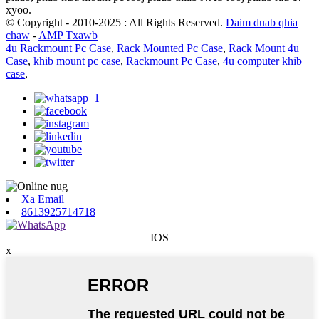
xyoo.
© Copyright - 2010-2025 : All Rights Reserved.
Daim duab qhia
chaw
-
AMP Txawb
4u Rackmount Pc Case
,
Rack Mounted Pc Case
,
Rack Mount 4u
Case
,
khib mount pc case
,
Rackmount Pc Case
,
4u computer khib
case
,
Xa Email
8613925714718
IOS
x