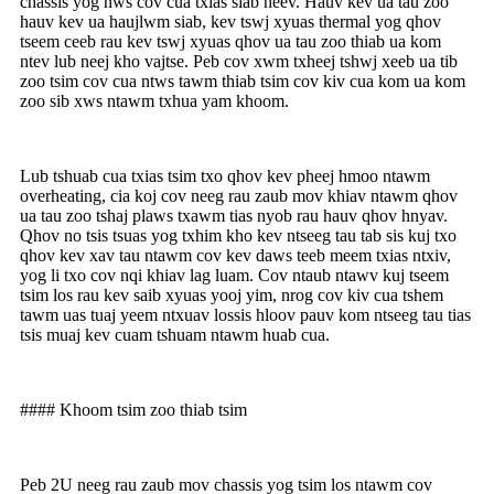
chassis yog nws cov cua txias siab heev. Hauv kev ua tau zoo
hauv kev ua haujlwm siab, kev tswj xyuas thermal yog qhov
tseem ceeb rau kev tswj xyuas qhov ua tau zoo thiab ua kom
ntev lub neej kho vajtse. Peb cov xwm txheej tshwj xeeb ua tib
zoo tsim cov cua ntws tawm thiab tsim cov kiv cua kom ua kom
zoo sib xws ntawm txhua yam khoom.
Lub tshuab cua txias tsim txo qhov kev pheej hmoo ntawm
overheating, cia koj cov neeg rau zaub mov khiav ntawm qhov
ua tau zoo tshaj plaws txawm tias nyob rau hauv qhov hnyav.
Qhov no tsis tsuas yog txhim kho kev ntseeg tau tab sis kuj txo
qhov kev xav tau ntawm cov kev daws teeb meem txias ntxiv,
yog li txo cov nqi khiav lag luam. Cov ntaub ntawv kuj tseem
tsim los rau kev saib xyuas yooj yim, nrog cov kiv cua tshem
tawm uas tuaj yeem ntxuav lossis hloov pauv kom ntseeg tau tias
tsis muaj kev cuam tshuam ntawm huab cua.
#### Khoom tsim zoo thiab tsim
Peb 2U neeg rau zaub mov chassis yog tsim los ntawm cov