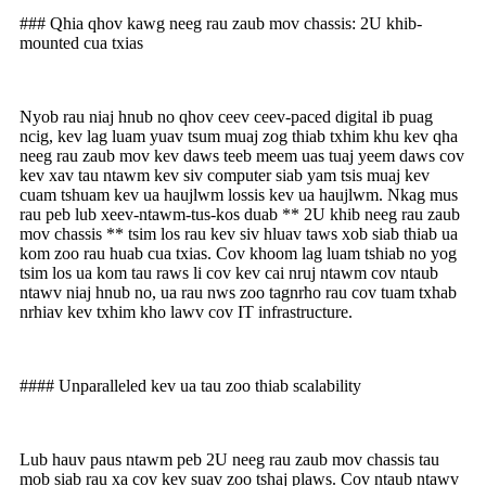
### Qhia qhov kawg neeg rau zaub mov chassis: 2U khib-
mounted cua txias
Nyob rau niaj hnub no qhov ceev ceev-paced digital ib puag
ncig, kev lag luam yuav tsum muaj zog thiab txhim khu kev qha
neeg rau zaub mov kev daws teeb meem uas tuaj yeem daws cov
kev xav tau ntawm kev siv computer siab yam tsis muaj kev
cuam tshuam kev ua haujlwm lossis kev ua haujlwm. Nkag mus
rau peb lub xeev-ntawm-tus-kos duab ** 2U khib neeg rau zaub
mov chassis ** tsim los rau kev siv hluav taws xob siab thiab ua
kom zoo rau huab cua txias. Cov khoom lag luam tshiab no yog
tsim los ua kom tau raws li cov kev cai nruj ntawm cov ntaub
ntawv niaj hnub no, ua rau nws zoo tagnrho rau cov tuam txhab
nrhiav kev txhim kho lawv cov IT infrastructure.
#### Unparalleled kev ua tau zoo thiab scalability
Lub hauv paus ntawm peb 2U neeg rau zaub mov chassis tau
mob siab rau xa cov kev suav zoo tshaj plaws. Cov ntaub ntawv