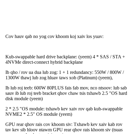
Cov hauv qab no yog cov khoom koj xaiv los yuav:
Kub-swappable hard drive backplane: (yeem) 4 * SAS / STA +
4NVMe direct-connect hybrid backplane
Ib qho / rov ua dua lub zog: 1 + 1 redundancy: 550W / 800W /
1300W thawj lub zog hluav taws xob (Platinum) (yeem),
Ib lub roj teeb: 600W 80PLUS fais fab mov, nco ntsoov: lub sab
sauv ib lub roj teeb bracket qhov chaw tsis txhawb 2.5 "OS hard
disk module (yeem)
2 * 2.5 "OS module: txhawb kev xaiv rov qab kub-swappable
NVME2 * 2.5" OS module (yeem)
GPU rear qhov rais cov khoom siv: Txhawb kev xaiv kab rov
tav kev sib hloov ntawm GPU rear qhov rais khoom siv (tsuas