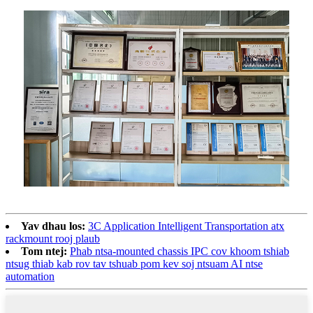
Yav dhau los:
3C Application Intelligent Transportation atx
rackmount rooj plaub
Tom ntej:
Phab ntsa-mounted chassis IPC cov khoom tshiab
ntsug thiab kab rov tav tshuab pom kev soj ntsuam AI ntse
automation