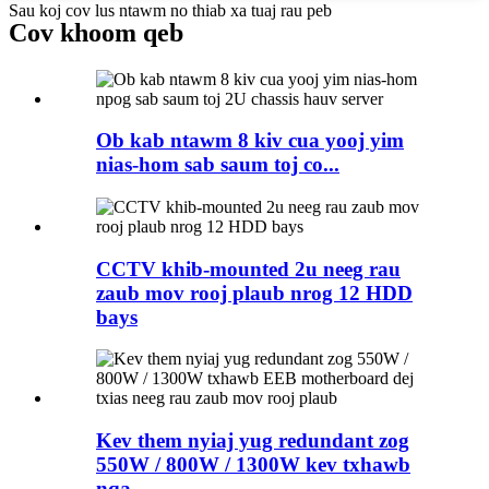
Sau koj cov lus ntawm no thiab xa tuaj rau peb
Cov khoom qeb
Ob kab ntawm 8 kiv cua yooj yim
nias-hom sab saum toj co...
CCTV khib-mounted 2u neeg rau
zaub mov rooj plaub nrog 12 HDD
bays
Kev them nyiaj yug redundant zog
550W / 800W / 1300W kev txhawb
nqa ...