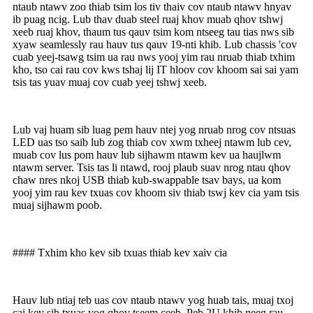
ntaub ntawv zoo thiab tsim los tiv thaiv cov ntaub ntawv hnyav
ib puag ncig. Lub thav duab steel ruaj khov muab qhov tshwj
xeeb ruaj khov, thaum tus qauv tsim kom ntseeg tau tias nws sib
xyaw seamlessly rau hauv tus qauv 19-nti khib. Lub chassis 'cov
cuab yeej-tsawg tsim ua rau nws yooj yim rau nruab thiab txhim
kho, tso cai rau cov kws tshaj lij IT hloov cov khoom sai sai yam
tsis tas yuav muaj cov cuab yeej tshwj xeeb.
Lub vaj huam sib luag pem hauv ntej yog nruab nrog cov ntsuas
LED uas tso saib lub zog thiab cov xwm txheej ntawm lub cev,
muab cov lus pom hauv lub sijhawm ntawm kev ua haujlwm
ntawm server. Tsis tas li ntawd, rooj plaub suav nrog ntau qhov
chaw nres nkoj USB thiab kub-swappable tsav bays, ua kom
yooj yim rau kev txuas cov khoom siv thiab tswj kev cia yam tsis
muaj sijhawm poob.
#### Txhim kho kev sib txuas thiab kev xaiv cia
Hauv lub ntiaj teb uas cov ntaub ntawv yog huab tais, muaj txoj
cai kev sib txuas yog qhov tseem ceeb. Peb 2U khib neeg rau