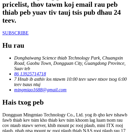
pricelist, thov tawm koj email rau peb
thiab peb yuav tiv tauj tsis pub dhau 24
teev.
SUBSCRIBE
Hu rau
Dongbaiwang Science thiab Technology Park, Chuangxin
Road, Gaobu Town, Dongguan City, Guangdong Province,
Suav teb
86 13925714718
7 Hnub ib asthiv los ntawm 10:00 teev sawv ntxov txog 6:00
teev tsaus ntuj
mingmiao1688@gmail.com
Hais txog peb
Dongguan Mingmiao Technology Co., Ltd. yog ib qho kev tshawb
fawb thiab kev tsim kho thiab kev tsim khoom lag luam tsom rau
cov ntaub ntawv server, khib mount pc rooj plaub, mini ITX rooj
plaub, phab ntsa mount pc rooj plaub thiab NAS rooj plaub rau 17