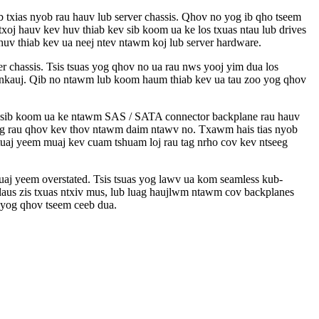
 txias nyob rau hauv lub server chassis. Qhov no yog ib qho tseem
oj hauv kev huv thiab kev sib koom ua ke los txuas ntau lub drives
uv thiab kev ua neej ntev ntawm koj lub server hardware.
chassis. Tsis tsuas yog qhov no ua rau nws yooj yim dua los
zoo nkauj. Qib no ntawm lub koom haum thiab kev ua tau zoo yog qhov
ev sib koom ua ke ntawm SAS / SATA connector backplane rau hauv
g rau qhov kev thov ntawm daim ntawv no. Txawm hais tias nyob
tuaj yeem muaj kev cuam tshuam loj rau tag nrho cov kev ntseeg
uaj yeem overstated. Tsis tsuas yog lawv ua kom seamless kub-
s laus zis txuas ntxiv mus, lub luag haujlwm ntawm cov backplanes
 yog qhov tseem ceeb dua.