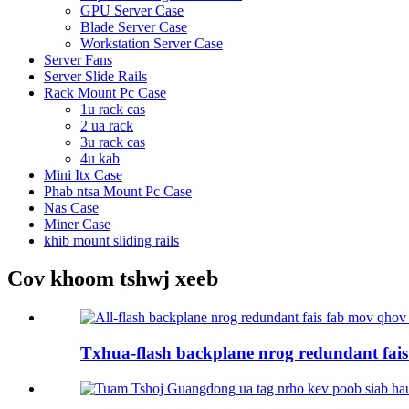
GPU Server Case
Blade Server Case
Workstation Server Case
Server Fans
Server Slide Rails
Rack Mount Pc Case
1u rack cas
2 ua rack
3u rack cas
4u kab
Mini Itx Case
Phab ntsa Mount Pc Case
Nas Case
Miner Case
khib mount sliding rails
Cov khoom tshwj xeeb
Txhua-flash backplane nrog redundant fais 