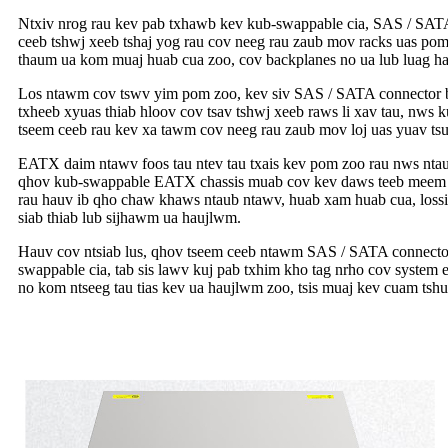
Ntxiv nrog rau kev pab txhawb kev kub-swappable cia, SAS / SATA c
ceeb tshwj xeeb tshaj yog rau cov neeg rau zaub mov racks uas pom
thaum ua kom muaj huab cua zoo, cov backplanes no ua lub luag ha
Los ntawm cov tswv yim pom zoo, kev siv SAS / SATA connector bac
txheeb xyuas thiab hloov cov tsav tshwj xeeb raws li xav tau, nws 
tseem ceeb rau kev xa tawm cov neeg rau zaub mov loj uas yuav tsu
EATX daim ntawv foos tau ntev tau txais kev pom zoo rau nws nta
qhov kub-swappable EATX chassis muab cov kev daws teeb meem yo
rau hauv ib qho chaw khaws ntaub ntawv, huab xam huab cua, lossis
siab thiab lub sijhawm ua haujlwm.
Hauv cov ntsiab lus, qhov tseem ceeb ntawm SAS / SATA connector b
swappable cia, tab sis lawv kuj pab txhim kho tag nrho cov system e
no kom ntseeg tau tias kev ua haujlwm zoo, tsis muaj kev cuam ts