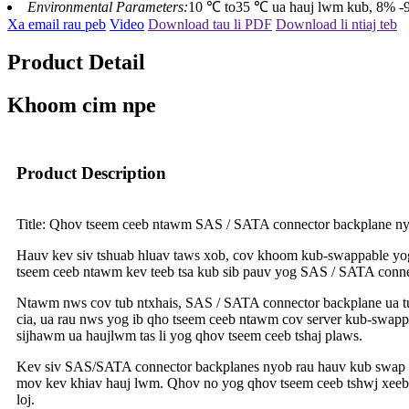
Environmental Parameters:
10 ℃ to35 ℃ ua hauj lwm kub, 8% -90
Xa email rau peb
Video
Download tau li PDF
Download li ntiaj teb
Product Detail
Khoom cim npe
Product Description
Title: Qhov tseem ceeb ntawm SAS / SATA connector backplane nyo
Hauv kev siv tshuab hluav taws xob, cov khoom kub-swappable yog 
tseem ceeb ntawm kev teeb tsa kub sib pauv yog SAS / SATA connec
Ntawm nws cov tub ntxhais, SAS / SATA connector backplane ua tus
cia, ua rau nws yog ib qho tseem ceeb ntawm cov server kub-swapp
sijhawm ua haujlwm tas li yog qhov tseem ceeb tshaj plaws.
Kev siv SAS/SATA connector backplanes nyob rau hauv kub swap eat
mov kev khiav hauj lwm. Qhov no yog qhov tseem ceeb tshwj xeeb 
loj.