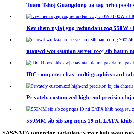
Tuam Tshoj Guangdong ua tag nrho poob 
Kev them nyiaj yug redundant zog 550W /
ntauwd workstation server rooj sib haum nr
IDC computer chav multi-graphics card tx
Privately customized high-end precision loj ci
550MM sib sib zog nqus 19 nti EATX khib 
SAS/SATA connector backplane server kub swap eatx