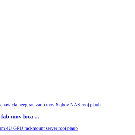
fab mov loca ...