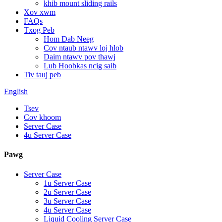
khib mount sliding rails
Xov xwm
FAQs
Txog Peb
Hom Dab Neeg
Cov ntaub ntawv loj hlob
Daim ntawv pov thawj
Lub Hoobkas ncig saib
Tiv tauj peb
English
Tsev
Cov khoom
Server Case
4u Server Case
Pawg
Server Case
1u Server Case
2u Server Case
3u Server Case
4u Server Case
Liquid Cooling Server Case