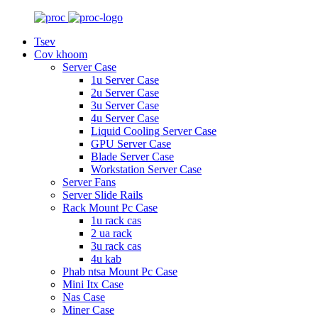
Tsev
Cov khoom
Server Case
1u Server Case
2u Server Case
3u Server Case
4u Server Case
Liquid Cooling Server Case
GPU Server Case
Blade Server Case
Workstation Server Case
Server Fans
Server Slide Rails
Rack Mount Pc Case
1u rack cas
2 ua rack
3u rack cas
4u kab
Phab ntsa Mount Pc Case
Mini Itx Case
Nas Case
Miner Case