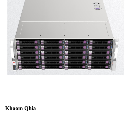
Khoom Qhia