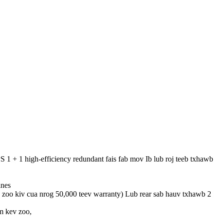
+ 1 high-efficiency redundant fais fab mov Ib lub roj teeb txhawb
anes
, zoo kiv cua nrog 50,000 teev warranty) Lub rear sab hauv txhawb 2
m kev zoo,