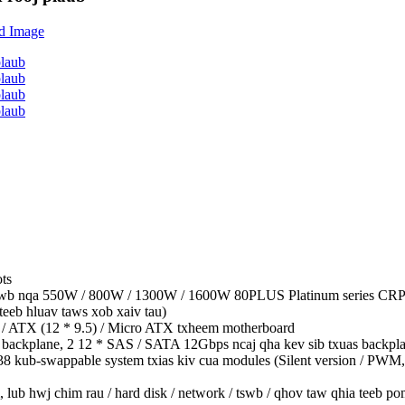
ts
awb nqa 550W / 800W / 1300W / 1600W 80PLUS Platinum series CRPS 1 
teeb hluav taws xob xaiv tau)
 / ATX (12 * 9.5) / Micro ATX txheem motherboard
ackplane, 2 12 * SAS / SATA 12Gbps ncaj qha kev sib txuas backpl
038 kub-swappable system txias kiv cua modules (Silent version / PWM
 hwj chim rau / hard disk / network / tswb / qhov taw qhia teeb po