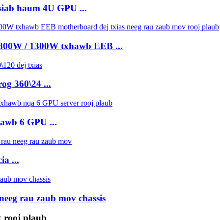
siab haum 4U GPU ...
 800W / 1300W txhawb EEB ...
og 360\24 ...
hawb 6 GPU ...
a ...
neeg rau zaub mov chassis
 rooj plaub