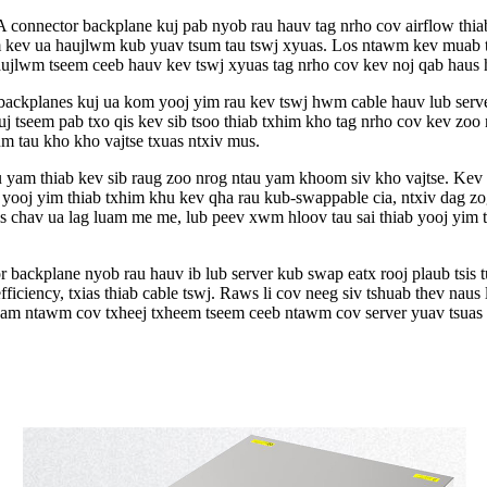
onnector backplane kuj pab nyob rau hauv tag nrho cov airflow thiab
 kev ua haujlwm kub yuav tsum tau tswj xyuas. Los ntawm kev muab tx
ujlwm tseem ceeb hauv kev tswj xyuas tag nrho cov kev noj qab haus h
kplanes kuj ua kom yooj yim rau kev tswj hwm cable hauv lub server 
kuj tseem pab txo qis kev sib tsoo thiab txhim kho tag nrho cov kev 
m tau kho kho vajtse txuas ntxiv mus.
u yam thiab kev sib raug zoo nrog ntau yam khoom siv kho vajtse. K
oj yim thiab txhim khu kev qha rau kub-swappable cia, ntxiv dag zo
 chav ua lag luam me me, lub peev xwm hloov tau sai thiab yooj yim 
ackplane nyob rau hauv ib lub server kub swap eatx rooj plaub tsis t
fficiency, txias thiab cable tswj. Raws li cov neeg siv tshuab thev nau
huam ntawm cov txheej txheem tseem ceeb ntawm cov server yuav tsuas