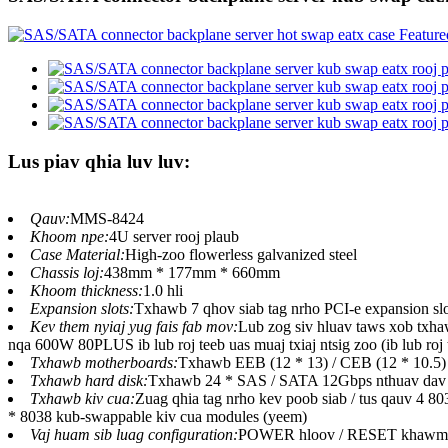
Lus piav qhia luv luv:
Qauv:
MMS-8424
Khoom npe:
4U server rooj plaub
Case Material:
High-zoo flowerless galvanized steel
Chassis loj:
438mm * 177mm * 660mm
Khoom thickness:
1.0 hli
Expansion slots:
Txhawb 7 qhov siab tag nrho PCI-e expansion slo
Kev them nyiaj yug fais fab mov:
Lub zog siv hluav taws xob txh
nqa 600W 80PLUS ib lub roj teeb uas muaj txiaj ntsig zoo (ib lub roj 
Txhawb motherboards:
Txhawb EEB (12 * 13) / CEB (12 * 10.5)
Txhawb hard disk:
Txhawb 24 * SAS / SATA 12Gbps nthuav dav b
Txhawb kiv cua:
Zuag qhia tag nrho kev poob siab / tus qauv 4 8
* 8038 kub-swappable kiv cua modules (yeem)
Vaj huam sib luag configuration:
POWER hloov / RESET khawm, lub