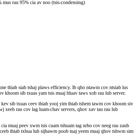
 mus rau 95% cia av noo (tsis-condensing)
thiab siab tshaj plaws efficiency. Ib qho ntawm cov ntsiab lus
 khoom sib txuas yam tsis muaj hluav taws xob rau lub server.
 kev sib txuas ceev thiab yooj yim thiab tshem tawm cov khoom siv
 xeeb rau cov lag luam-chav servers, qhov xav tau rau lub
e cia muaj peev xwm tsis cuam tshuam tag nrho cov neeg rau zaub
ceeb thiab txhua lub sijhawm poob tuaj yeem muaj qhov tshwm sim