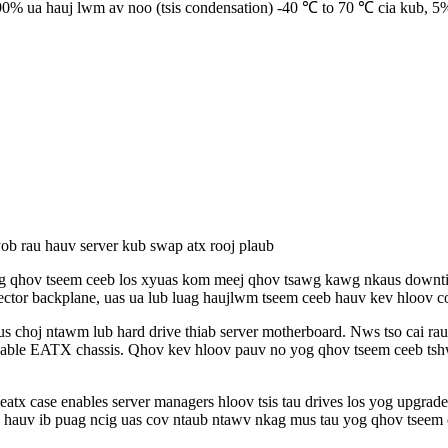
% ua hauj lwm av noo (tsis condensation) -40 ℃ to 70 ℃ cia kub, 5%
b rau hauv server kub swap atx rooj plaub
qhov tseem ceeb los xyuas kom meej qhov tsawg kawg nkaus downtime 
tor backplane, uas ua lub luag haujlwm tseem ceeb hauv kev hloov cov
 choj ntawm lub hard drive thiab server motherboard. Nws tso cai rau
able EATX chassis. Qhov kev hloov pauv no yog qhov tseem ceeb tshwj
x case enables server managers hloov tsis tau drives los yog upgrad
hauv ib puag ncig uas cov ntaub ntawv nkag mus tau yog qhov tseem 