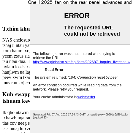
Txhim khu kev cia muaj peev xwm
NAS enclosures sawv tawm los ntawm kev muab lub peev xwm cia
tshaj li ntau yam kev xaiv NAS. Nrog rau kev muaj peev xwm ua
kom haum txog plaub lub hard drive, cov neeg siv tam sim no tuaj
yeem txaus siab rau qhov chaw cia ntau dua rau lawv cov kev xav
tau ntau dua. Txawm hais tias koj yog ib tus neeg sau xov xwm
nyiam lossis xav tau ntau qhov chaw khaws cia rau koj txoj
haujlwm ua lag luam, NAS cov ntaub ntawv tuaj yeem muab lub
peev xwm txaus koj xav tau yooj yim khaws, teeb tsa, thiab nkag
mus rau koj cov ntaub ntawv.
Kub-swappable servers pab kom tsis txhob cuam
tshuam kev ua haujlwm
Ib qho ntawm cov yam ntxwv zoo ntawm NAS enclosure yog kev
txhawb nqa rau mini hot-swappable servers. Qhov no txhais tau hais
tias cov neeg siv tuaj yeem hloov lossis hloov kho hard drives yam
tsis muaj lub zog ua haujlwm, kom ntseeg tau tias kev ua haujlwm