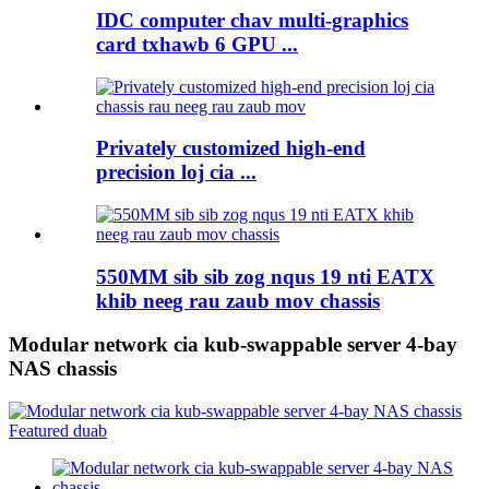
IDC computer chav multi-graphics
card txhawb 6 GPU ...
Privately customized high-end
precision loj cia ...
550MM sib sib zog nqus 19 nti EATX
khib neeg rau zaub mov chassis
Modular network cia kub-swappable server 4-bay
NAS chassis