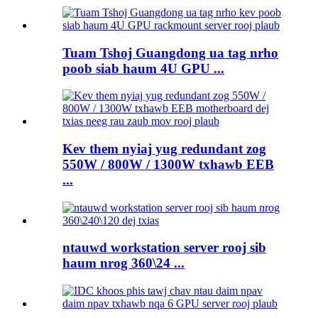
Tuam Tshoj Guangdong ua tag nrho
poob siab haum 4U GPU ...
Kev them nyiaj yug redundant zog
550W / 800W / 1300W txhawb EEB
...
ntauwd workstation server rooj sib
haum nrog 360\24 ...