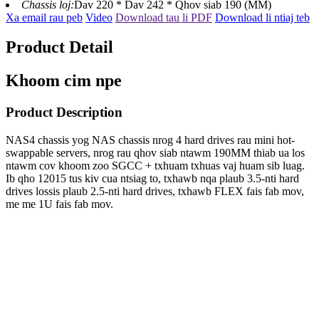
Chassis loj:
Dav 220 * Dav 242 * Qhov siab 190 (MM)
Xa email rau peb
Video
Download tau li PDF
Download li ntiaj teb
Product Detail
Khoom cim npe
Product Description
NAS4 chassis yog NAS chassis nrog 4 hard drives rau mini hot-
swappable servers, nrog rau qhov siab ntawm 190MM thiab ua los
ntawm cov khoom zoo SGCC + txhuam txhuas vaj huam sib luag.
Ib qho 12015 tus kiv cua ntsiag to, txhawb nqa plaub 3.5-nti hard
drives lossis plaub 2.5-nti hard drives, txhawb FLEX fais fab mov,
me me 1U fais fab mov.