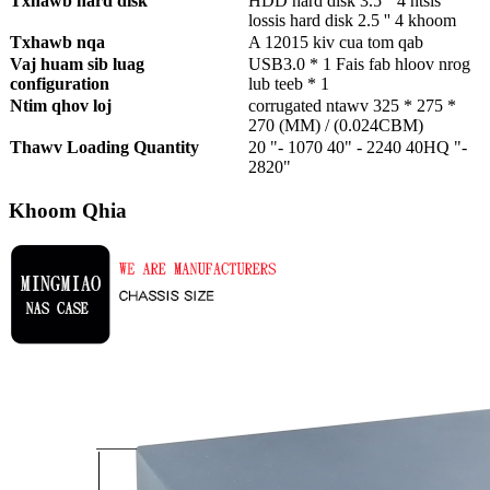
Txhawb hard disk
HDD hard disk 3.5 '' 4 ntsis
lossis hard disk 2.5 '' 4 khoom
Txhawb nqa
A 12015 kiv cua tom qab
Vaj huam sib luag
USB3.0 * 1 Fais fab hloov nrog
configuration
lub teeb * 1
Ntim qhov loj
corrugated ntawv 325 * 275 *
270 (MM) / (0.024CBM)
Thawv Loading Quantity
20 "- 1070 40" - 2240 40HQ "-
2820"
Khoom Qhia