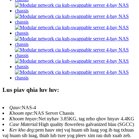
Lus piav qhia luv luv:
Qauv:
NAS-4
Khoom npe:
NAS Server Chassis
Khoom hnyav:
Net nyhav 3.85KG, tag nrho qhov hnyav 4.4KG
Case Material:
High quality flowerless galvanized hlau (SGCC)
Kev kho deg:
pem hauv ntej vaj huam sib luag yog ib tug txhuas
vaj huam sib luag, thiab lub txee yog pleev xim rau dub xuab zeb.