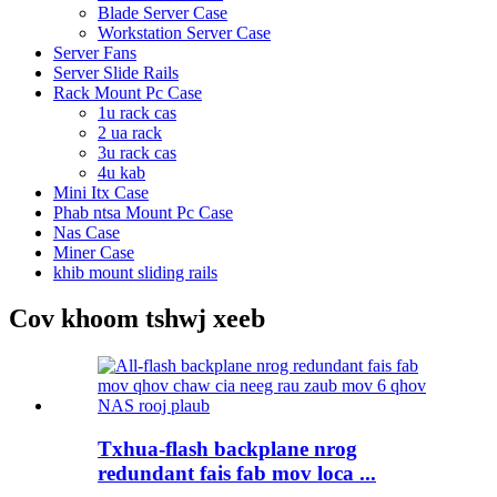
Blade Server Case
Workstation Server Case
Server Fans
Server Slide Rails
Rack Mount Pc Case
1u rack cas
2 ua rack
3u rack cas
4u kab
Mini Itx Case
Phab ntsa Mount Pc Case
Nas Case
Miner Case
khib mount sliding rails
Cov khoom tshwj xeeb
Txhua-flash backplane nrog
redundant fais fab mov loca ...