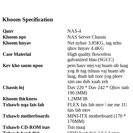
Khoom Specification
Qauv
NAS-4
Khoom npe
NAS Server Chassis
Khoom hnyav
Net nyhav 3.85KG, tag nrho
qhov hnyav 4.4KG
Case Material
High quality flowerless
galvanized hlau (SGCC)
Kev kho saum npoo
pem hauv ntej vaj huam sib luag
yog ib tug txhuas vaj huam sib
luag, thiab lub txee yog pleev
xim rau dub xuab zeb
Chassis loj
Dav 220 * Dav 242 * Qhov siab
190 (MM)
Khoom thickness
1.2MM IB
Txhawb nqa fais fab
FLEX fais fab mov \ me me 1U
fais fab mov
Txhawb motherboards
MINI-ITX motherboard (170 *
170MM)
Txhawb CD-ROM tsav
Tsis muaj