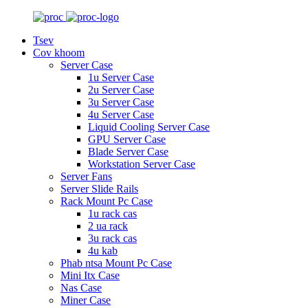
Tsev
Cov khoom
Server Case
1u Server Case
2u Server Case
3u Server Case
4u Server Case
Liquid Cooling Server Case
GPU Server Case
Blade Server Case
Workstation Server Case
Server Fans
Server Slide Rails
Rack Mount Pc Case
1u rack cas
2 ua rack
3u rack cas
4u kab
Phab ntsa Mount Pc Case
Mini Itx Case
Nas Case
Miner Case