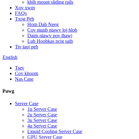
khib mount sliding rails
Xov xwm
FAQs
Txog Peb
Hom Dab Neeg
Cov ntaub ntawv loj hlob
Daim ntawv pov thawj
Lub Hoobkas ncig saib
Tiv tauj peb
English
Tsev
Cov khoom
Nas Case
Pawg
Server Case
1u Server Case
2u Server Case
3u Server Case
4u Server Case
Liquid Cooling Server Case
GPU Server Case