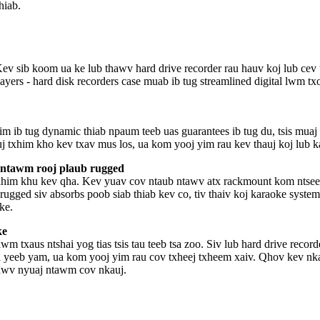
hiab.
 Kev sib koom ua ke lub thawv hard drive recorder rau hauv koj lub cev 
ers - hard disk recorders case muab ib tug streamlined digital lwm tx
sim ib tug dynamic thiab npaum teeb uas guarantees ib tug du, tsis mu
 kuj txhim kho kev txav mus los, ua kom yooj yim rau kev thauj koj lub
 ntawm rooj plaub rugged
txhim khu kev qha. Kev yuav cov ntaub ntawv atx rackmount kom ntseeg
rugged siv absorbs poob siab thiab kev co, tiv thaiv koj karaoke system
ke.
ke
txaus ntshai yog tias tsis tau teeb tsa zoo. Siv lub hard drive record
a yeeb yam, ua kom yooj yim rau cov txheej txheem xaiv. Qhov kev nka
tawv nyuaj ntawm cov nkauj.