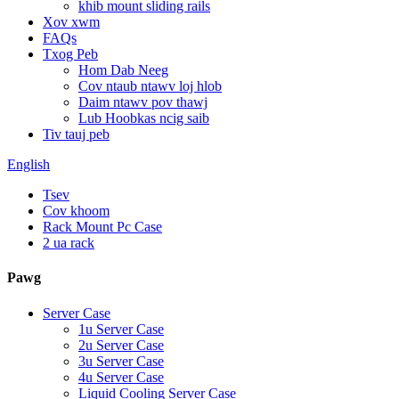
khib mount sliding rails
Xov xwm
FAQs
Txog Peb
Hom Dab Neeg
Cov ntaub ntawv loj hlob
Daim ntawv pov thawj
Lub Hoobkas ncig saib
Tiv tauj peb
English
Tsev
Cov khoom
Rack Mount Pc Case
2 ua rack
Pawg
Server Case
1u Server Case
2u Server Case
3u Server Case
4u Server Case
Liquid Cooling Server Case