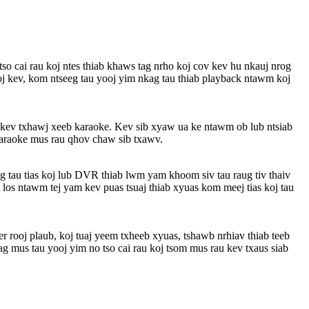
tso cai rau koj ntes thiab khaws tag nrho koj cov kev hu nkauj nrog
oj kev, kom ntseeg tau yooj yim nkag tau thiab playback ntawm koj
aj kev txhawj xeeb karaoke. Kev sib xyaw ua ke ntawm ob lub ntsiab
 karaoke mus rau qhov chaw sib txawv.
 tau tias koj lub DVR thiab lwm yam khoom siv tau raug tiv thaiv
 los ntawm tej yam kev puas tsuaj thiab xyuas kom meej tias koj tau
er rooj plaub, koj tuaj yeem txheeb xyuas, tshawb nrhiav thiab teeb
g mus tau yooj yim no tso cai rau koj tsom mus rau kev txaus siab