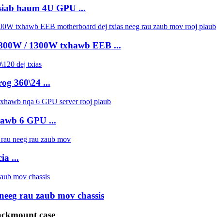
siab haum 4U GPU ...
 800W / 1300W txhawb EEB ...
og 360\24 ...
hawb 6 GPU ...
a ...
neeg rau zaub mov chassis
ackmount case