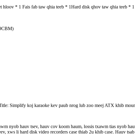
hloov * 1 Fais fab taw qhia teeb * 1Hard disk qhov taw qhia teeb * 1
719CBM)
 Title: Simplify koj karaoke kev paub nrog lub zoo meej ATX khib moun
txawm nyob hauv tsev, hauv cov koom haum, lossis txawm tias nyob 
v, xws li hard disk video recorders case thiab 2u khib case. Hauv ts