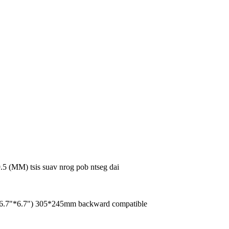
5 (MM) tsis suav nrog pob ntseg dai
(6.7"*6.7") 305*245mm backward compatible