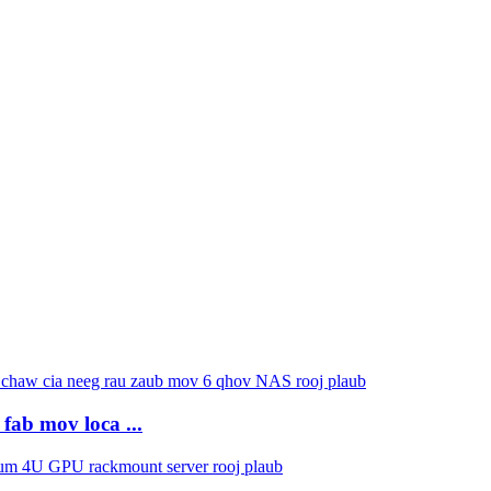
fab mov loca ...