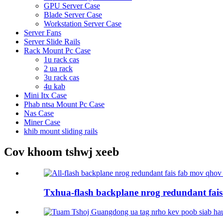
GPU Server Case
Blade Server Case
Workstation Server Case
Server Fans
Server Slide Rails
Rack Mount Pc Case
1u rack cas
2 ua rack
3u rack cas
4u kab
Mini Itx Case
Phab ntsa Mount Pc Case
Nas Case
Miner Case
khib mount sliding rails
Cov khoom tshwj xeeb
Txhua-flash backplane nrog redundant fais 