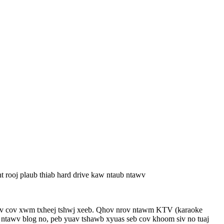
t rooj plaub thiab hard drive kaw ntaub ntawv
hauv cov xwm txheej tshwj xeeb. Qhov nrov ntawm KTV (karaoke
ab ntawv blog no, peb yuav tshawb xyuas seb cov khoom siv no tuaj