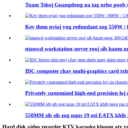
Tuam Tshoj Guangdong ua tag nrho poob 
Kev them nyiaj yug redundant zog 550W /
ntauwd workstation server rooj sib haum nr
IDC computer chav multi-graphics card tx
Privately customized high-end precision loj ci
550MM sib sib zog nqus 19 nti EATX khib 
Hard disk video recorder KTV karaoke khoom atx r