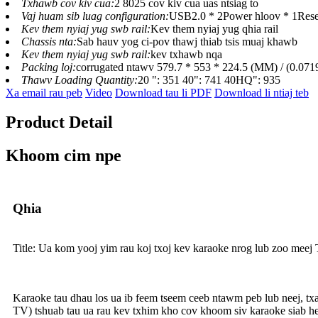
Txhawb cov kiv cua:
2 8025 cov kiv cua uas ntsiag to
Vaj huam sib luag configuration:
USB2.0 * 2Power hloov * 1Reset 
Kev them nyiaj yug swb rail:
Kev them nyiaj yug qhia rail
Chassis nta:
Sab hauv yog ci-pov thawj thiab tsis muaj khawb
Kev them nyiaj yug swb rail:
kev txhawb nqa
Packing loj:
corrugated ntawv 579.7 * 553 * 224.5 (MM) / (0.0
Thawv Loading Quantity:
20 ": 351 40": 741 40HQ": 935
Xa email rau peb
Video
Download tau li PDF
Download li ntiaj teb
Product Detail
Khoom cim npe
Qhia
Title: Ua kom yooj yim rau koj txoj kev karaoke nrog lub zoo meej
Karaoke tau dhau los ua ib feem tseem ceeb ntawm peb lub neej, 
TV) tshuab tau ua rau kev txhim kho cov khoom siv karaoke siab hee