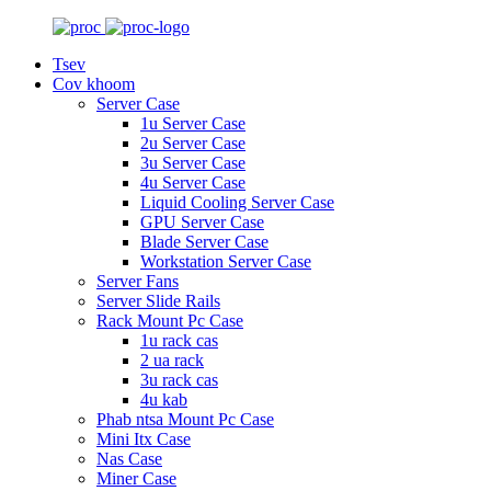
Tsev
Cov khoom
Server Case
1u Server Case
2u Server Case
3u Server Case
4u Server Case
Liquid Cooling Server Case
GPU Server Case
Blade Server Case
Workstation Server Case
Server Fans
Server Slide Rails
Rack Mount Pc Case
1u rack cas
2 ua rack
3u rack cas
4u kab
Phab ntsa Mount Pc Case
Mini Itx Case
Nas Case
Miner Case