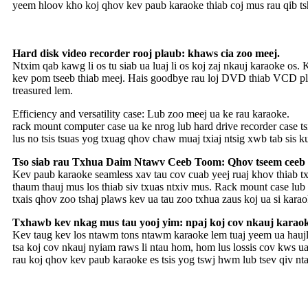
yeem hloov kho koj qhov kev paub karaoke thiab coj mus rau qib ts
Hard disk video recorder rooj plaub: khaws cia zoo meej.
Ntxim qab kawg li os tu siab ua luaj li os koj zaj nkauj karaoke os.
kev pom tseeb thiab meej. Hais goodbye rau loj DVD thiab VCD play
treasured lem.
Efficiency and versatility case: Lub zoo meej ua ke rau karaoke.
rack mount computer case ua ke nrog lub hard drive recorder case t
lus no tsis tsuas yog txuag qhov chaw muaj txiaj ntsig xwb tab sis
Tso siab rau Txhua Daim Ntawv Ceeb Toom: Qhov tseem ceeb
Kev paub karaoke seamless xav tau cov cuab yeej ruaj khov thiab 
thaum thauj mus los thiab siv txuas ntxiv mus. Rack mount case lub 
txais qhov zoo tshaj plaws kev ua tau zoo txhua zaus koj ua si karao
Txhawb kev nkag mus tau yooj yim: npaj koj cov nkauj karao
Kev taug kev los ntawm tons ntawm karaoke lem tuaj yeem ua haujlwm 
tsa koj cov nkauj nyiam raws li ntau hom, hom lus lossis cov kws u
rau koj qhov kev paub karaoke es tsis yog tswj hwm lub tsev qiv n