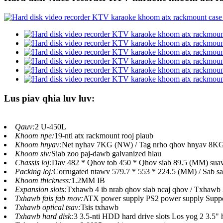
Lus piav qhia luv luv:
Qauv:
2 U-450L
Khoom npe:
19-nti atx rackmount rooj plaub
Khoom hnyav:
Net nyhav 7KG (NW) / Tag nrho qhov hnyav 8K
Khoom siv:
Siab zoo paj-dawb galvanized hlau
Chassis loj:
Dav 482 * Qhov tob 450 * Qhov siab 89.5 (MM) suav 
Packing loj:
Corrugated ntawv 579.7 * 553 * 224.5 (MM) / Sab sau
Khoom thickness:
1.2MM IB
Expansion slots:
Txhawb 4 ib nrab qhov siab ncaj qhov / Txhawb 
Txhawb fais fab mov:
ATX power supply PS2 power supply Suppo
Txhawb optical tsav:
Tsis txhawb
Txhawb hard disk:
3 3.5-nti HDD hard drive slots Los yog 2 3.5" 